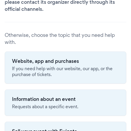
please contact its organizer directly through its
official channels.
Otherwise, choose the topic that you need help
with.
Website, app and purchases
If you need help with our website, our app, or the
purchase of tickets.
Information about an event
Requests about a specific event.