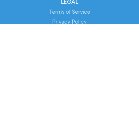
LEGAL
Terms of Service
Privacy Policy
Cookie Policy
Service Status
DOWNLOAD THE APP!
FOR ORGANIZERS
Automated Ticketing
Promote your Events