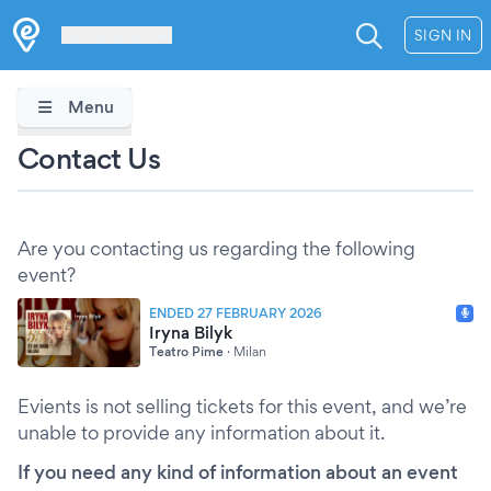
Les Verrières
SIGN IN
Menu
Contact Us
Are you contacting us regarding the following
event?
ENDED 27 FEBRUARY 2026
Iryna Bilyk
Teatro Pime
·
Milan
Evients is not selling tickets for this event, and we’re
unable to provide any information about it.
If you need any kind of information about an event