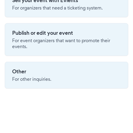
Sell your event with Evients
For organizers that need a ticketing system.
Publish or edit your event
For event organizers that want to promote their
events.
Other
For other inquiries.