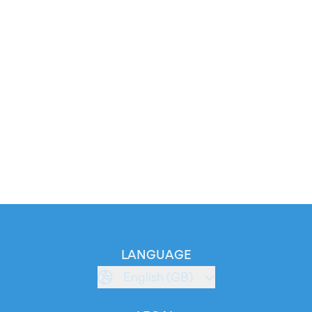
LANGUAGE
English (GB)