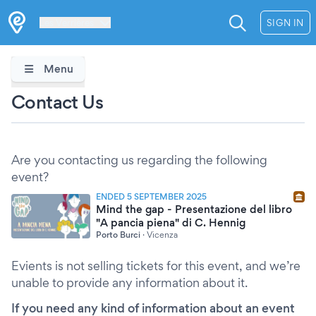
Les Verrières
SIGN IN
Menu
Contact Us
Are you contacting us regarding the following
event?
ENDED 5 SEPTEMBER 2025
Mind the gap - Presentazione del libro
"A pancia piena" di C. Hennig
Porto Burci
·
Vicenza
Evients is not selling tickets for this event, and we’re
unable to provide any information about it.
If you need any kind of information about an event