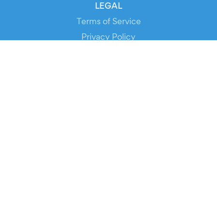
LEGAL
Terms of Service
Privacy Policy
Cookie Policy
Service Status
DOWNLOAD THE APP!
FOR ORGANIZERS
Automated Ticketing
Promote your Events