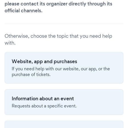
please contact its organizer directly through its
official channels.
Otherwise, choose the topic that you need help
with.
Website, app and purchases
If you need help with our website, our app, or the
purchase of tickets.
Information about an event
Requests about a specific event.