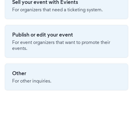
Sell your event with Evients
For organizers that need a ticketing system.
Publish or edit your event
For event organizers that want to promote their
events.
Other
For other inquiries.