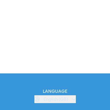
LANGUAGE
English (GB)