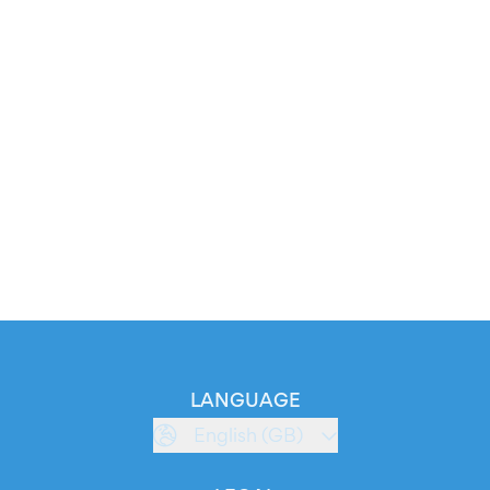
LANGUAGE
English (GB)