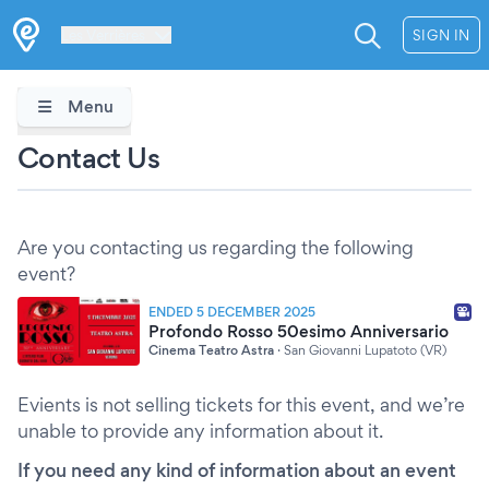
Les Verrières
SIGN IN
Menu
Contact Us
Are you contacting us regarding the following
event?
ENDED 5 DECEMBER 2025
Profondo Rosso 50esimo Anniversario
Cinema Teatro Astra
·
San Giovanni Lupatoto (VR)
Evients is not selling tickets for this event, and we’re
unable to provide any information about it.
If you need any kind of information about an event