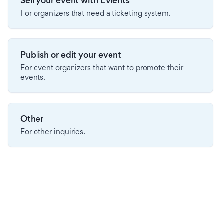
Sell your event with Evients
For organizers that need a ticketing system.
Publish or edit your event
For event organizers that want to promote their
events.
Other
For other inquiries.