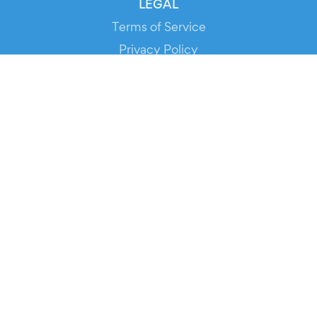
LEGAL
Terms of Service
Privacy Policy
Cookie Policy
Service Status
DOWNLOAD THE APP!
FOR ORGANIZERS
Automated Ticketing
Promote your Events