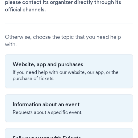
please contact its organizer directly through its
official channels.
Otherwise, choose the topic that you need help
with.
Website, app and purchases
If you need help with our website, our app, or the
purchase of tickets.
Information about an event
Requests about a specific event.