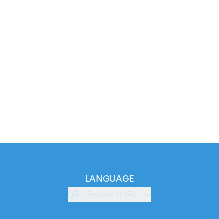
LANGUAGE
English (GB)