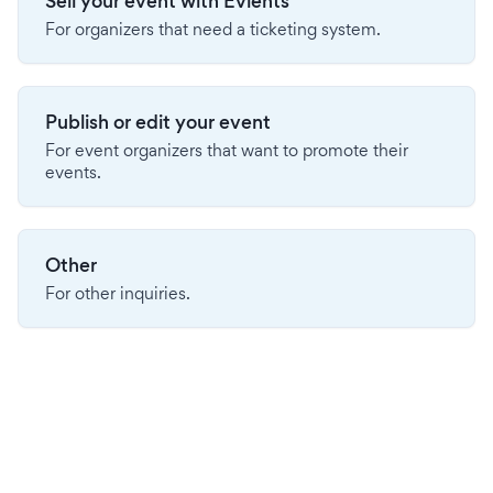
Sell your event with Evients
For organizers that need a ticketing system.
Publish or edit your event
For event organizers that want to promote their
events.
Other
For other inquiries.