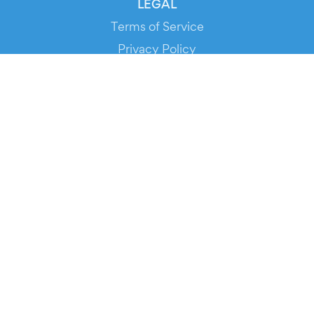
LEGAL
Terms of Service
Privacy Policy
Cookie Policy
Service Status
DOWNLOAD THE APP!
FOR ORGANIZERS
Automated Ticketing
Promote your Events