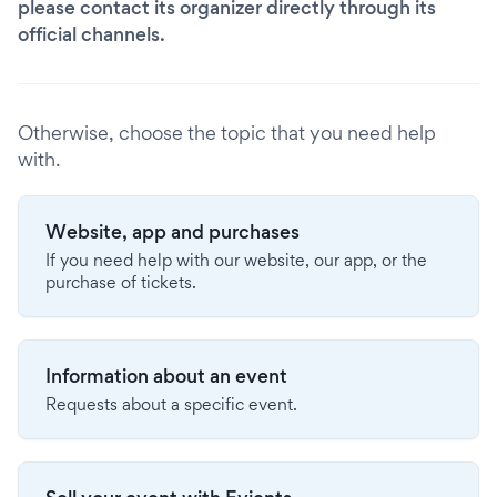
please contact its organizer directly through its
official channels.
Otherwise, choose the topic that you need help
with.
Website, app and purchases
If you need help with our website, our app, or the
purchase of tickets.
Information about an event
Requests about a specific event.