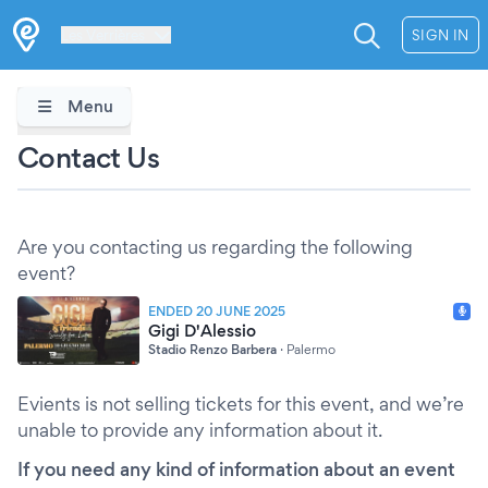
Les Verrières
SIGN IN
Menu
Contact Us
Are you contacting us regarding the following
event?
ENDED 20 JUNE 2025
Gigi D'Alessio
Stadio Renzo Barbera
·
Palermo
Evients is not selling tickets for this event, and we’re
unable to provide any information about it.
If you need any kind of information about an event