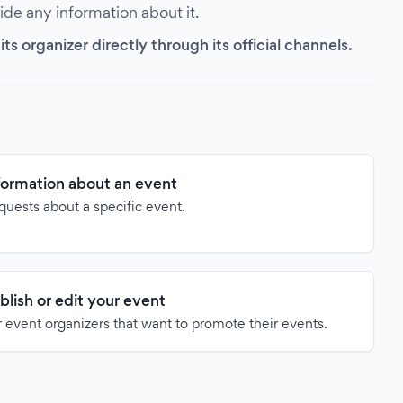
vide any information about it.
s organizer directly through its official channels.
formation about an event
quests about a specific event.
blish or edit your event
 event organizers that want to promote their events.