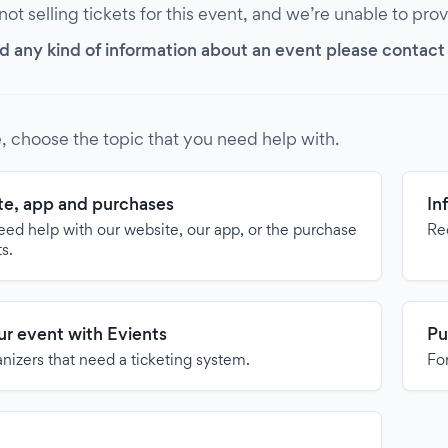
 not selling tickets for this event, and we’re unable to pro
d any kind of information about an event please contact it
, choose the topic that you need help with.
e, app and purchases
In
need help with our website, our app, or the purchase
Re
ts.
our event with Evients
Pu
anizers that need a ticketing system.
For