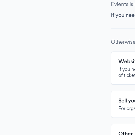
Evients is
If you nee
Otherwise
Websit
If you 
of ticke
Sell y
For org
Other