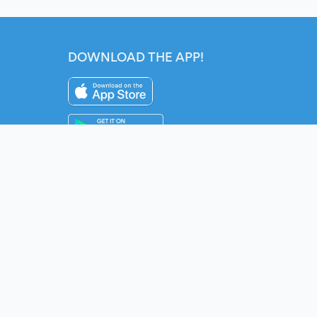
DOWNLOAD THE APP!