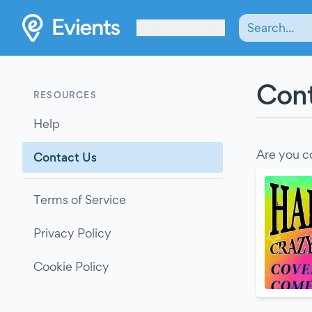
Les Verrières
Cont
RESOURCES
Help
Are you c
Contact Us
Terms of Service
Privacy Policy
Cookie Policy