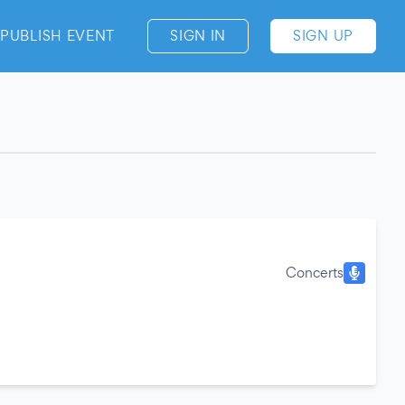
PUBLISH EVENT
SIGN IN
SIGN UP
Concerts