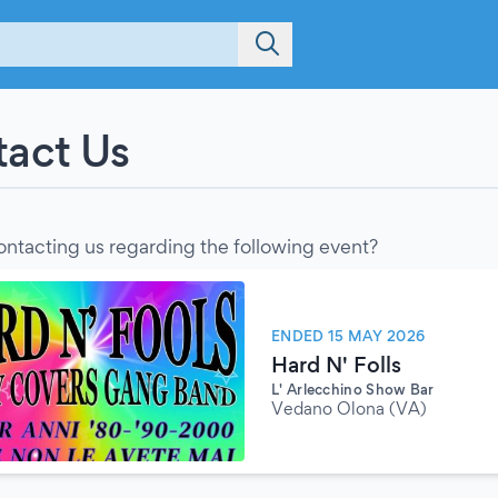
act Us
ontacting us regarding the following event?
ENDED 15 MAY 2026
Hard N' Folls
L' Arlecchino Show Bar
Vedano Olona (VA)