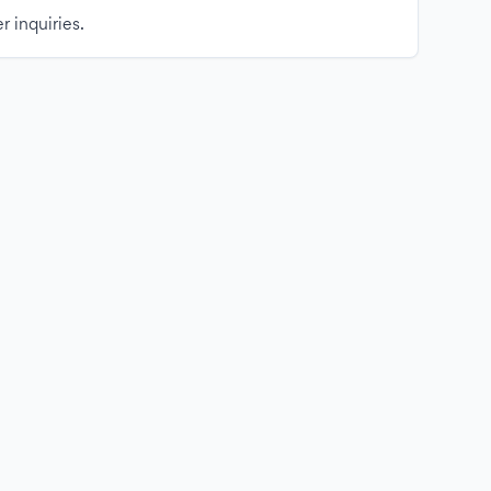
r inquiries.