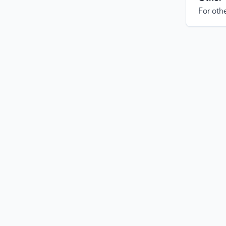
For othe