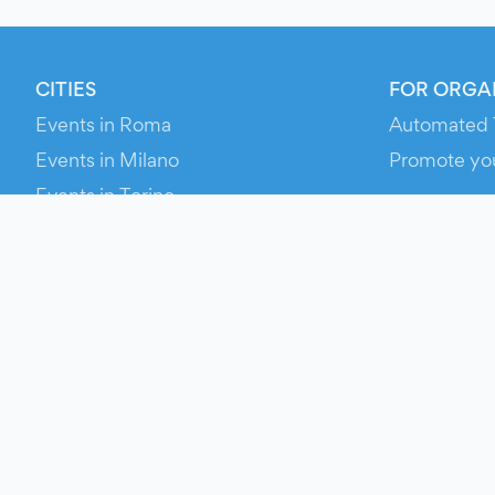
CITIES
FOR ORGA
Events in Roma
Automated 
Events in Milano
Promote yo
Events in Torino
RESOURCE
Events in Bologna
Your Ticket
Events in Firenze
Contact Us
Events in Verona
Help
Newsroom
Media Asse