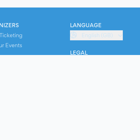
NIZERS
LANGUAGE
Ticketing
English (GB)
ur Events
LEGAL
S
Terms of Service
s
Privacy Policy
Cookie Policy
Service Status
ts