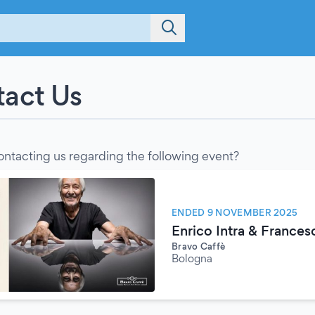
act Us
ontacting us regarding the following event?
ENDED 9 NOVEMBER 2025
Enrico Intra & Frances
Bravo Caffè
Bologna