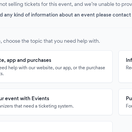
 not selling tickets for this event, and we’re unable to pro
d any kind of information about an event please contact it
, choose the topic that you need help with.
e, app and purchases
In
need help with our website, our app, or the purchase
Re
ts.
our event with Evients
Pu
anizers that need a ticketing system.
For