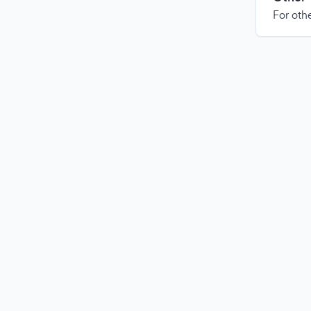
For othe