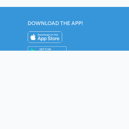
DOWNLOAD THE APP!