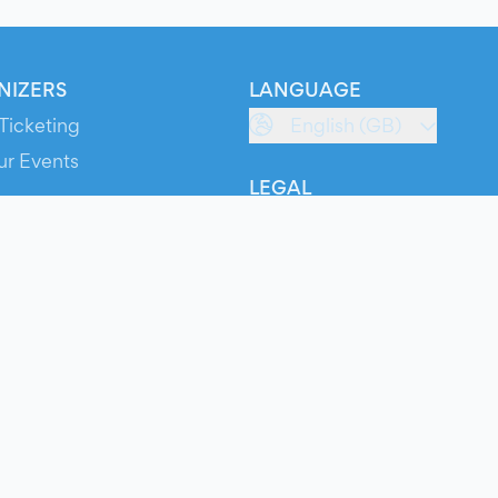
NIZERS
LANGUAGE
Ticketing
English (GB)
ur Events
LEGAL
S
Terms of Service
s
Privacy Policy
Cookie Policy
Service Status
ts