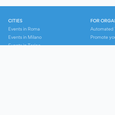
CITIES
FOR ORGA
Events in Roma
Automated 
Events in Milano
Promote yo
Events in Torino
RESOURCE
Events in Bologna
Your Ticket
Events in Firenze
Contact Us
Events in Verona
Help
Newsroom
Media Asse