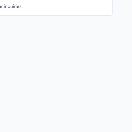
r inquiries.