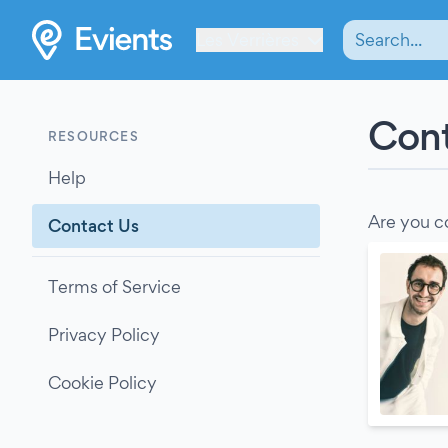
Les Verrières
Cont
RESOURCES
Help
Are you c
Contact Us
Terms of Service
Privacy Policy
Cookie Policy