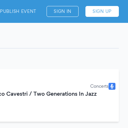
PUBLISH EVENT
SIGN IN
SIGN UP
Concerts
co Cavestri / Two Generations In Jazz