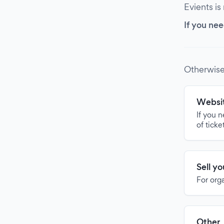
Evients is
If you nee
Otherwise
Websit
If you 
of ticke
Sell y
For org
Other