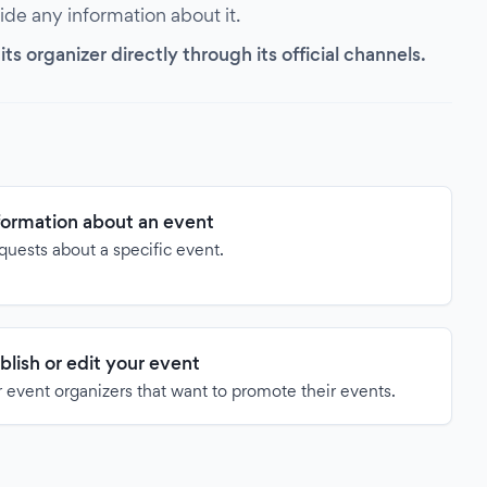
vide any information about it.
s organizer directly through its official channels.
formation about an event
quests about a specific event.
blish or edit your event
 event organizers that want to promote their events.