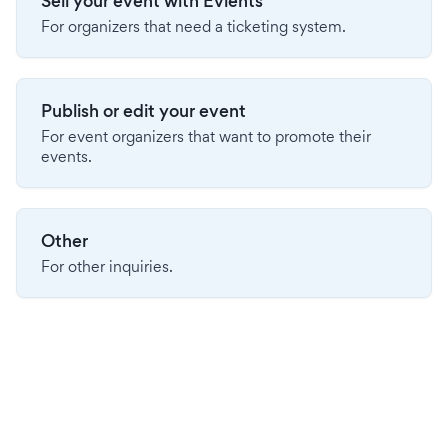
Sell your event with Evients
For organizers that need a ticketing system.
Publish or edit your event
For event organizers that want to promote their
events.
Other
For other inquiries.