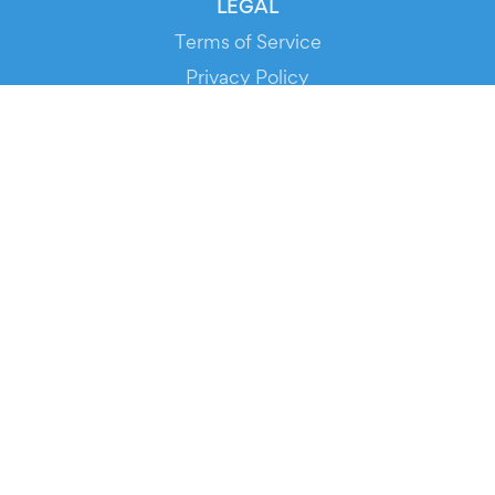
LEGAL
Terms of Service
Privacy Policy
Cookie Policy
Service Status
DOWNLOAD THE APP!
FOR ORGANIZERS
Automated Ticketing
Promote your Events