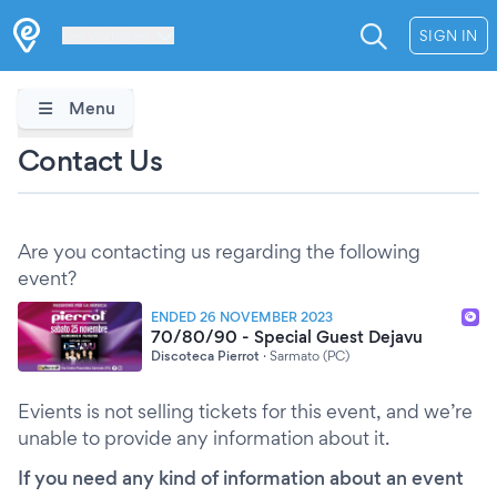
Les Verrières
SIGN IN
Menu
Contact Us
Are you contacting us regarding the following
event?
ENDED 26 NOVEMBER 2023
70/80/90 - Special Guest Dejavu
Discoteca Pierrot
·
Sarmato (PC)
Evients is not selling tickets for this event, and we’re
unable to provide any information about it.
If you need any kind of information about an event