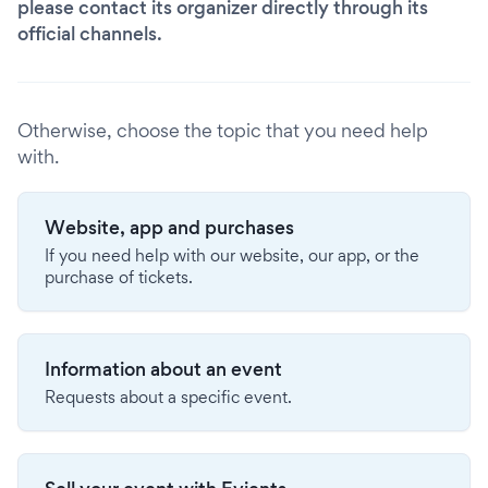
please contact its organizer directly through its
official channels.
Otherwise, choose the topic that you need help
with.
Website, app and purchases
If you need help with our website, our app, or the
purchase of tickets.
Information about an event
Requests about a specific event.