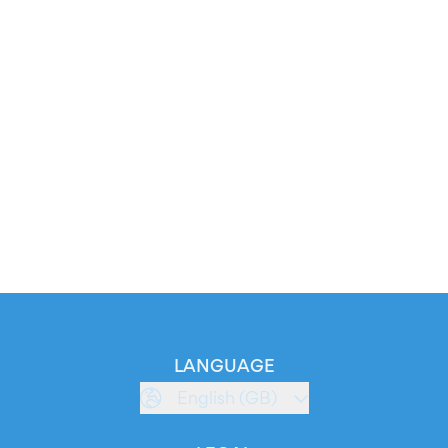
LANGUAGE
English (GB)