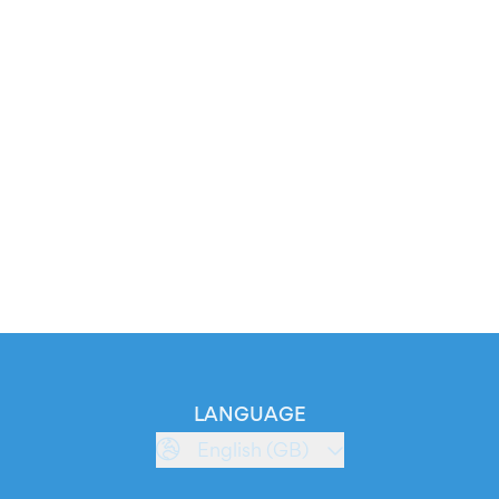
LANGUAGE
English (GB)