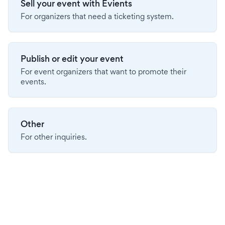
Sell your event with Evients
For organizers that need a ticketing system.
Publish or edit your event
For event organizers that want to promote their
events.
Other
For other inquiries.