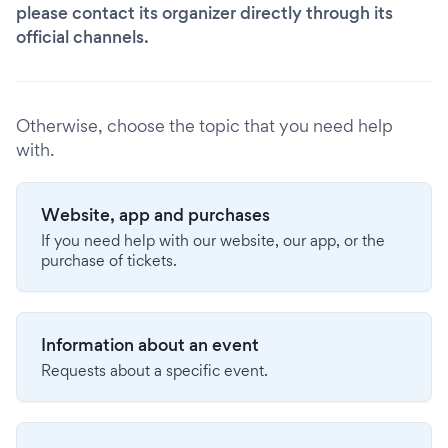
please contact its organizer directly through its
official channels.
Otherwise, choose the topic that you need help
with.
Website, app and purchases
If you need help with our website, our app, or the
purchase of tickets.
Information about an event
Requests about a specific event.