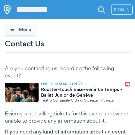
Les Verrières
SIGN IN
Menu
Contact Us
Are you contacting us regarding the following
event?
ENDED 12 MARCH 2025
Rooster-touch Base-venir Le Temps -
Ballet Junior de Genève
Teatro Comunale Città di Vicenza
·
Vicenza
Evients is not selling tickets for this event, and we’re
unable to provide any information about it.
If you need any kind of information about an event