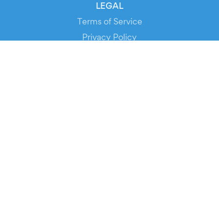
LEGAL
Terms of Service
Privacy Policy
Cookie Policy
Service Status
DOWNLOAD THE APP!
FOR ORGANIZERS
Automated Ticketing
Promote your Events