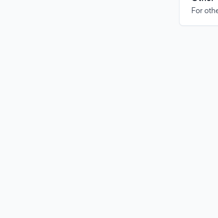
For othe