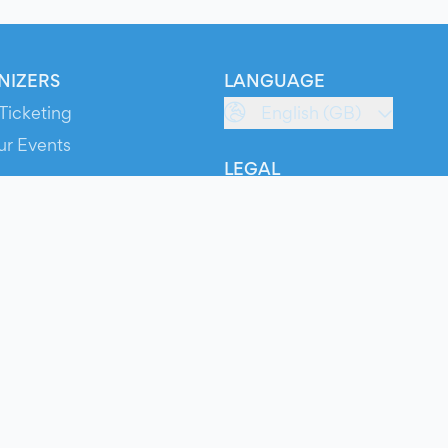
NIZERS
LANGUAGE
Ticketing
English (GB)
ur Events
LEGAL
S
Terms of Service
s
Privacy Policy
Cookie Policy
Service Status
ts