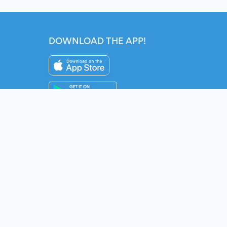
DOWNLOAD THE APP!