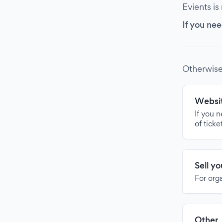
Evients is
If you nee
Otherwise
Websit
If you 
of ticke
Sell y
For org
Other