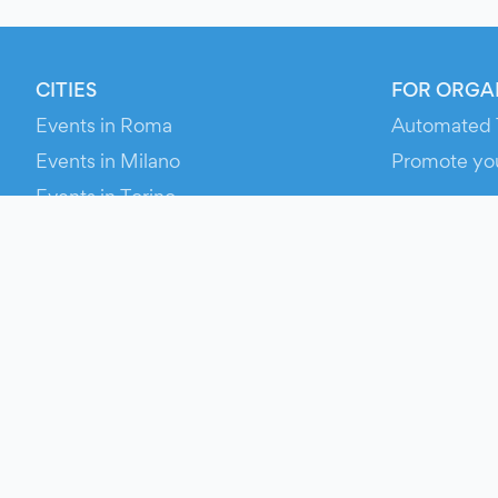
CITIES
FOR ORGA
Events in Roma
Automated 
Events in Milano
Promote yo
Events in Torino
RESOURCE
Events in Bologna
Your Ticket
Events in Firenze
Contact Us
Events in Verona
Help
Newsroom
Media Asse