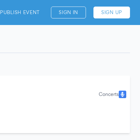
PUBLISH EVENT
SIGN IN
SIGN UP
Concerts