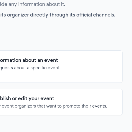
vide any information about it.
s organizer directly through its official channels.
formation about an event
quests about a specific event.
blish or edit your event
 event organizers that want to promote their events.