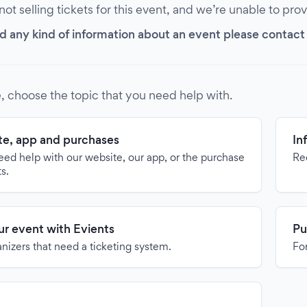
 not selling tickets for this event, and we’re unable to pro
d any kind of information about an event please contact it
, choose the topic that you need help with.
e, app and purchases
In
need help with our website, our app, or the purchase
Re
ts.
our event with Evients
Pu
anizers that need a ticketing system.
For