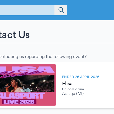
act Us
ontacting us regarding the following event?
ENDED 26 APRIL 2026
Elisa
Unipol Forum
Assago (MI)