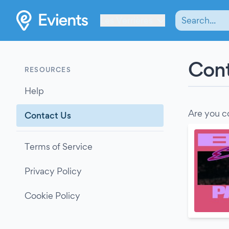
Les Verrières
Cont
RESOURCES
Help
Are you c
Contact Us
Terms of Service
Privacy Policy
Cookie Policy