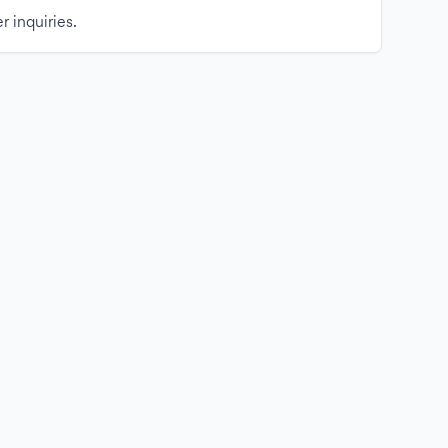
r inquiries.