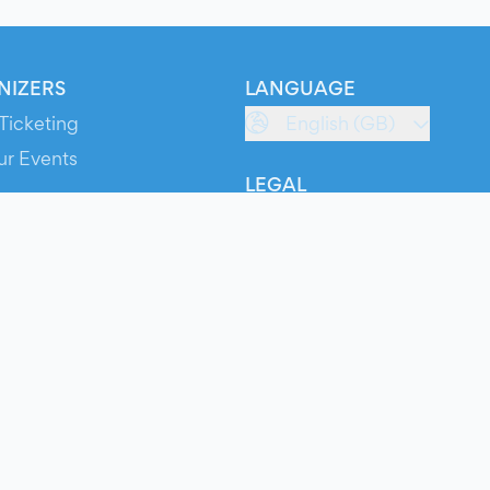
NIZERS
LANGUAGE
Ticketing
English (GB)
ur Events
LEGAL
S
Terms of Service
s
Privacy Policy
Cookie Policy
Service Status
ts