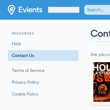
Les Verrières
Cont
RESOURCES
Help
Are you c
Contact Us
Terms of Service
Privacy Policy
Cookie Policy