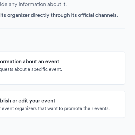
vide any information about it.
s organizer directly through its official channels.
formation about an event
quests about a specific event.
blish or edit your event
 event organizers that want to promote their events.