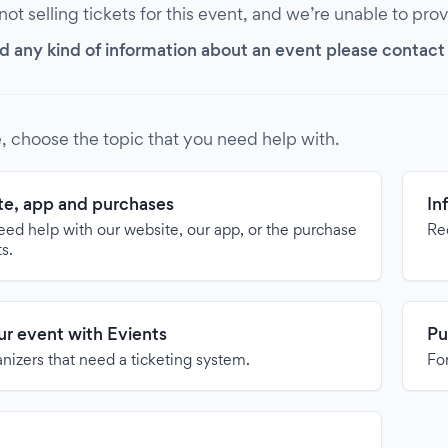
 not selling tickets for this event, and we’re unable to pro
d any kind of information about an event please contact it
, choose the topic that you need help with.
e, app and purchases
In
need help with our website, our app, or the purchase
Re
ts.
our event with Evients
Pu
anizers that need a ticketing system.
For