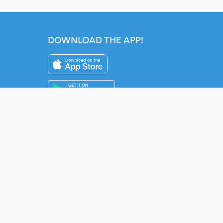
DOWNLOAD THE APP!