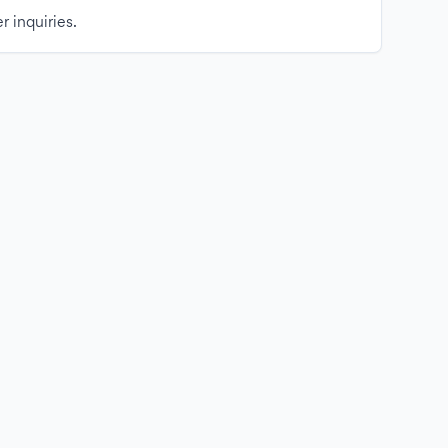
r inquiries.