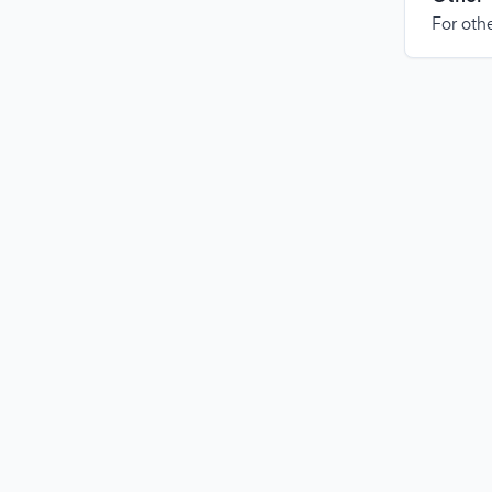
For othe