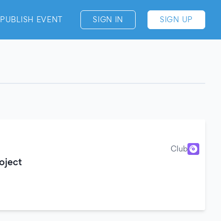
PUBLISH EVENT
SIGN IN
SIGN UP
Club
oject