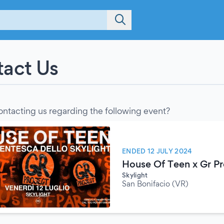
act Us
ontacting us regarding the following event?
ENDED 12 JULY 2024
House Of Teen x Gr Pr
Skylight
San Bonifacio (VR)