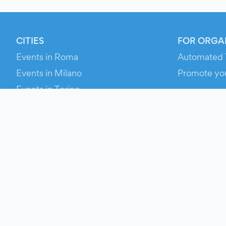
CITIES
FOR ORGA
Events in Roma
Automated 
Events in Milano
Promote yo
Events in Torino
RESOURCE
Events in Bologna
Your Ticket
Events in Firenze
Contact Us
Events in Verona
Help
Newsroom
Media Asse