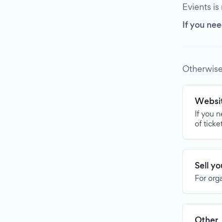
Evients is
If you nee
Otherwise
Websit
If you 
of ticke
Sell y
For org
Other