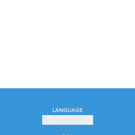
LANGUAGE
English (GB)