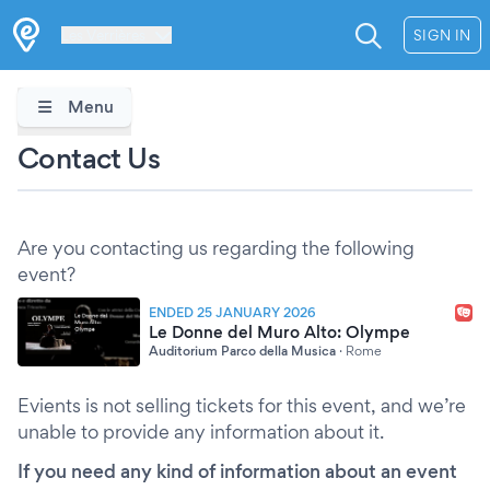
Les Verrières
SIGN IN
Menu
Contact Us
Are you contacting us regarding the following
event?
ENDED 25 JANUARY 2026
Le Donne del Muro Alto: Olympe
Auditorium Parco della Musica
·
Rome
Evients is not selling tickets for this event, and we’re
unable to provide any information about it.
If you need any kind of information about an event