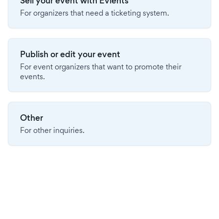
Sell your event with Evients
For organizers that need a ticketing system.
Publish or edit your event
For event organizers that want to promote their
events.
Other
For other inquiries.