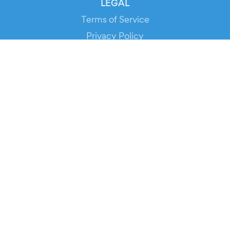
LEGAL
Terms of Service
Privacy Policy
Cookie Policy
Service Status
DOWNLOAD THE APP!
FOR ORGANIZERS
Automated Ticketing
Promote your Events