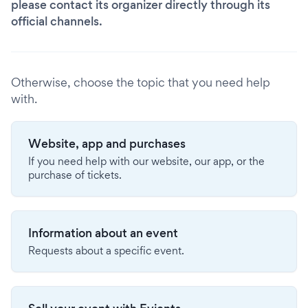
please contact its organizer directly through its
official channels.
Otherwise, choose the topic that you need help
with.
Website, app and purchases
If you need help with our website, our app, or the
purchase of tickets.
Information about an event
Requests about a specific event.