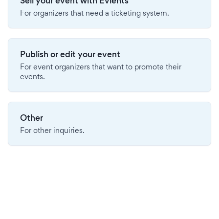
Sell your event with Evients
For organizers that need a ticketing system.
Publish or edit your event
For event organizers that want to promote their
events.
Other
For other inquiries.