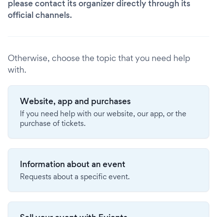
please contact its organizer directly through its
official channels.
Otherwise, choose the topic that you need help
with.
Website, app and purchases
If you need help with our website, our app, or the
purchase of tickets.
Information about an event
Requests about a specific event.