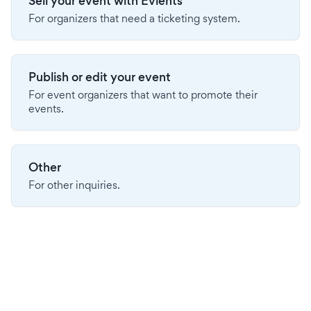
Sell your event with Evients
For organizers that need a ticketing system.
Publish or edit your event
For event organizers that want to promote their
events.
Other
For other inquiries.