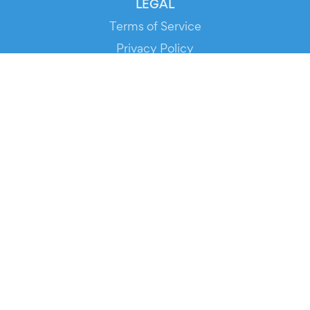
LEGAL
Terms of Service
Privacy Policy
Cookie Policy
Service Status
DOWNLOAD THE APP!
FOR ORGANIZERS
Automated Ticketing
Promote your Events