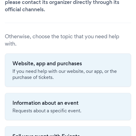
please contact its organizer directly through its
official channels.
Otherwise, choose the topic that you need help
with.
Website, app and purchases
If you need help with our website, our app, or the
purchase of tickets.
Information about an event
Requests about a specific event.