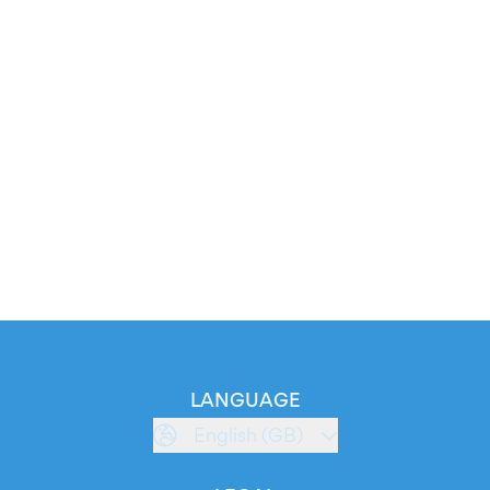
LANGUAGE
English (GB)