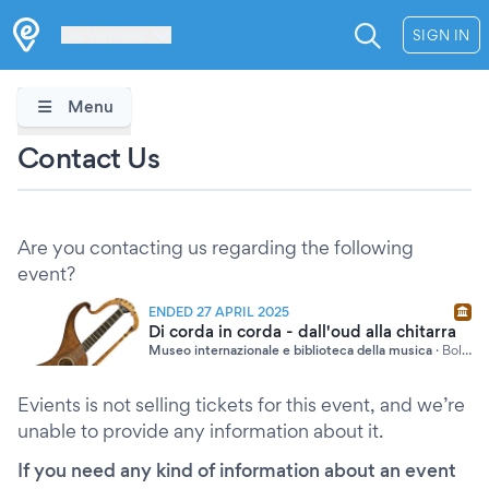
Les Verrières
SIGN IN
Menu
Contact Us
Are you contacting us regarding the following
event?
ENDED 27 APRIL 2025
Di corda in corda - dall'oud alla chitarra
Museo internazionale e biblioteca della musica
·
Bologna
Evients is not selling tickets for this event, and we’re
unable to provide any information about it.
If you need any kind of information about an event