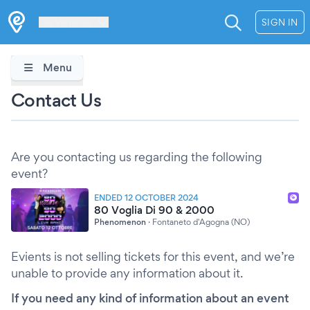
Les Verrières
SIGN IN
Menu
Contact Us
Are you contacting us regarding the following
event?
ENDED 12 OCTOBER 2024
80 Voglia Di 90 & 2000
Phenomenon
·
Fontaneto d'Agogna (NO)
Evients is not selling tickets for this event, and we’re
unable to provide any information about it.
If you need any kind of information about an event