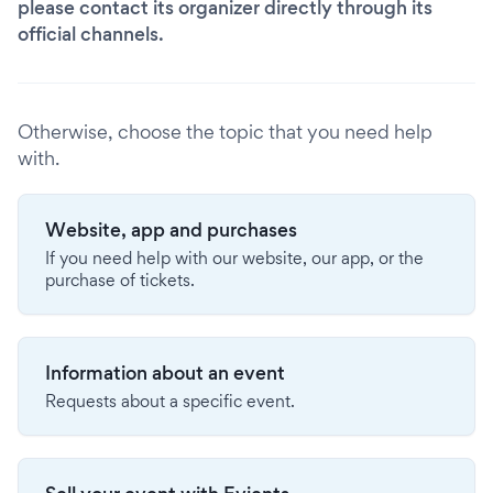
please contact its organizer directly through its
official channels.
Otherwise, choose the topic that you need help
with.
Website, app and purchases
If you need help with our website, our app, or the
purchase of tickets.
Information about an event
Requests about a specific event.