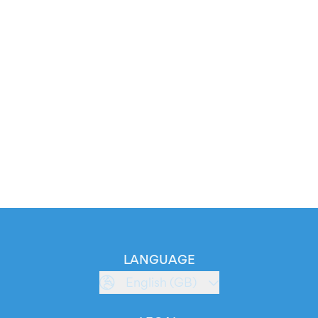
LANGUAGE
English (GB)