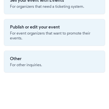
Sell your event with Evients
For organizers that need a ticketing system.
Publish or edit your event
For event organizers that want to promote their
events.
Other
For other inquiries.