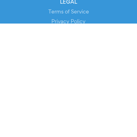
LEGAL
Terms of Service
Privacy Policy
Cookie Policy
Service Status
DOWNLOAD THE APP!
FOR ORGANIZERS
Automated Ticketing
Promote your Events