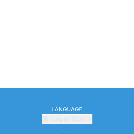
LANGUAGE
English (GB)