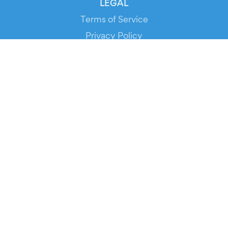
LEGAL
Terms of Service
Privacy Policy
Cookie Policy
Service Status
DOWNLOAD THE APP!
FOR ORGANIZERS
Automated Ticketing
Promote your Events