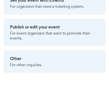
Sell your event with Evients
For organizers that need a ticketing system.
Publish or edit your event
For event organizers that want to promote their
events.
Other
For other inquiries.