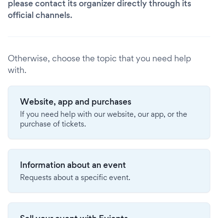
please contact its organizer directly through its
official channels.
Otherwise, choose the topic that you need help
with.
Website, app and purchases
If you need help with our website, our app, or the
purchase of tickets.
Information about an event
Requests about a specific event.