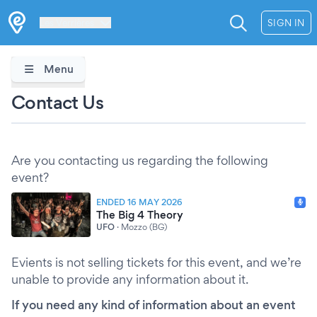
Les Verrières
SIGN IN
Menu
Contact Us
Are you contacting us regarding the following
event?
ENDED 16 MAY 2026
The Big 4 Theory
UFO
·
Mozzo (BG)
Evients is not selling tickets for this event, and we’re
unable to provide any information about it.
If you need any kind of information about an event