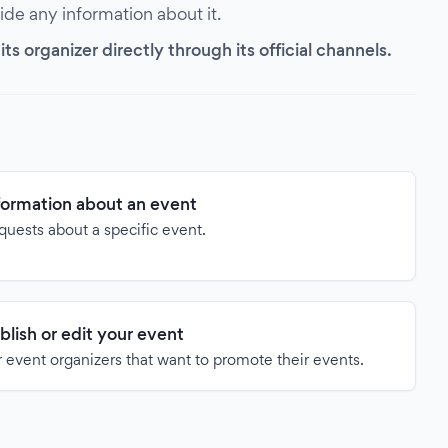
vide any information about it.
s organizer directly through its official channels.
formation about an event
quests about a specific event.
blish or edit your event
 event organizers that want to promote their events.