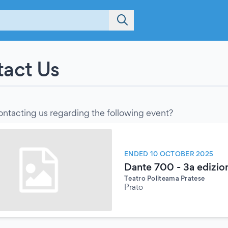
act Us
ontacting us regarding the following event?
ENDED 10 OCTOBER 2025
Dante 700 - 3a edizion
Teatro Politeama Pratese
Prato