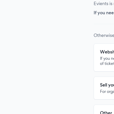
Evients is
If you nee
Otherwise
Websit
If you 
of ticke
Sell y
For org
Other