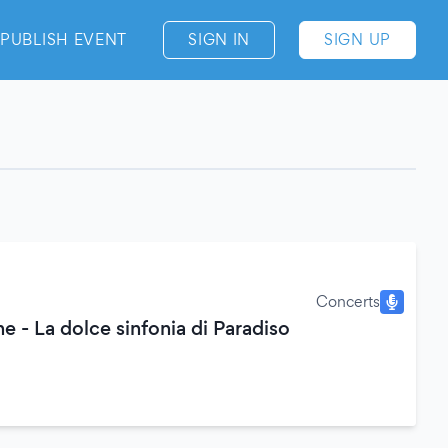
PUBLISH EVENT
SIGN IN
SIGN UP
Concerts
e - La dolce sinfonia di Paradiso