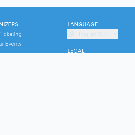
NIZERS
LANGUAGE
Ticketing
English (GB)
ur Events
LEGAL
S
Terms of Service
s
Privacy Policy
Cookie Policy
Service Status
ts