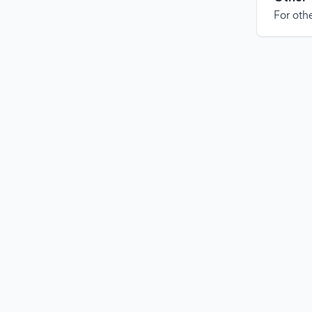
For othe