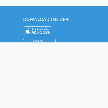
DOWNLOAD THE APP!