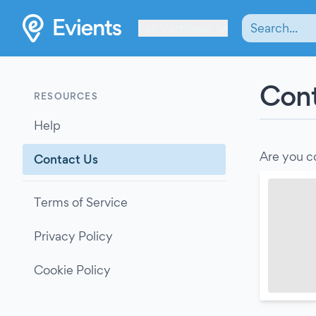
Les Verrières
Cont
RESOURCES
Help
Are you c
Contact Us
Terms of Service
Privacy Policy
Cookie Policy