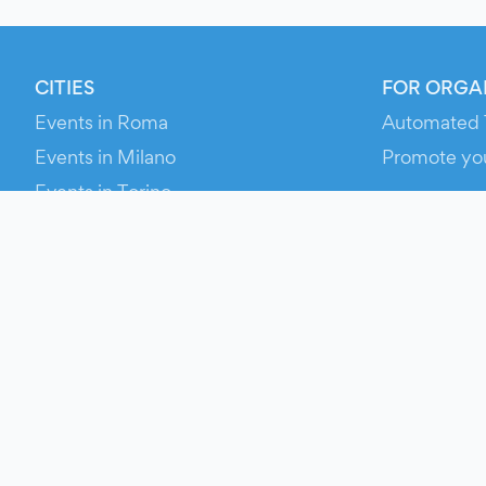
CITIES
FOR ORGA
Events in Roma
Automated 
Events in Milano
Promote yo
Events in Torino
RESOURCE
Events in Bologna
Your Ticket
Events in Firenze
Contact Us
Events in Verona
Help
Newsroom
Media Asse