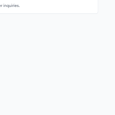
r inquiries.