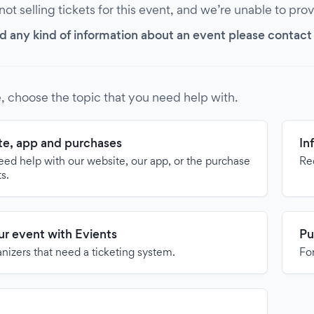
 not selling tickets for this event, and we’re unable to pro
d any kind of information about an event please contact it
, choose the topic that you need help with.
e, app and purchases
In
need help with our website, our app, or the purchase
Re
ts.
our event with Evients
Pu
anizers that need a ticketing system.
For