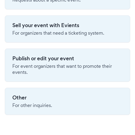
Sell your event with Evients
For organizers that need a ticketing system.
Publish or edit your event
For event organizers that want to promote their
events.
Other
For other inquiries.