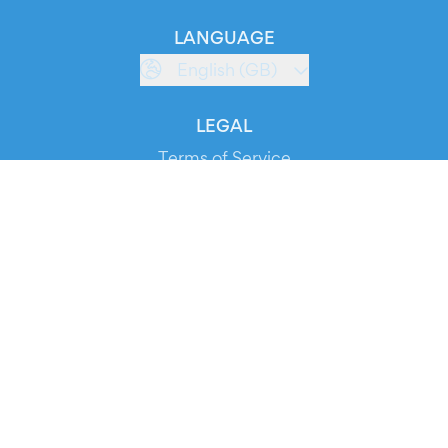
LANGUAGE
English (GB)
LEGAL
Terms of Service
Privacy Policy
Cookie Policy
Service Status
DOWNLOAD THE APP!