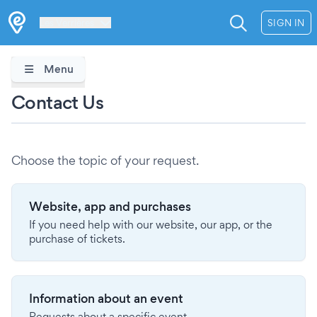
Les Verrières
SIGN IN
Menu
Contact Us
Choose the topic of your request.
Website, app and purchases
If you need help with our website, our app, or the
purchase of tickets.
Information about an event
Requests about a specific event.