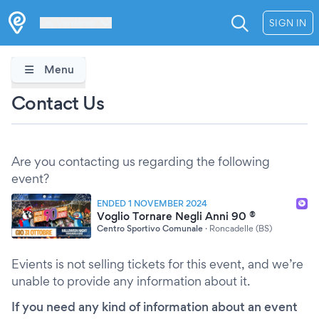
Les Verrières
SIGN IN
Menu
Contact Us
Are you contacting us regarding the following
event?
ENDED 1 NOVEMBER 2024
Voglio Tornare Negli Anni 90 ®
Centro Sportivo Comunale
·
Roncadelle (BS)
Evients is not selling tickets for this event, and we’re
unable to provide any information about it.
If you need any kind of information about an event