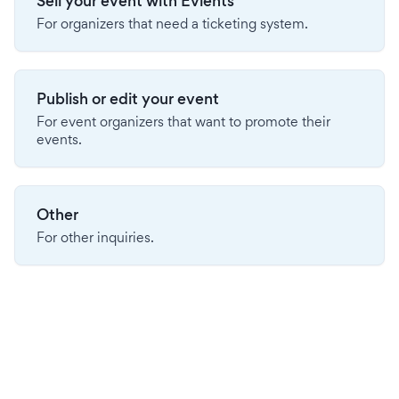
Sell your event with Evients
For organizers that need a ticketing system.
Publish or edit your event
For event organizers that want to promote their
events.
Other
For other inquiries.