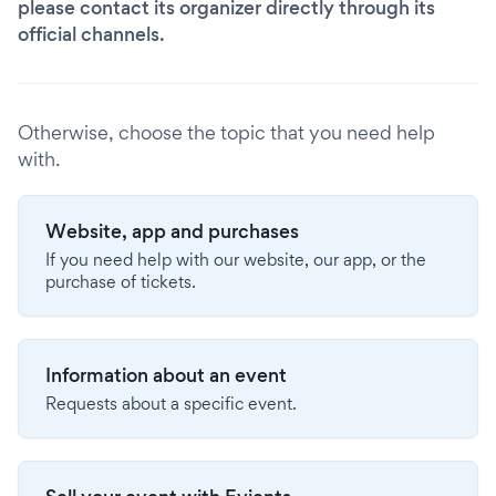
please contact its organizer directly through its
official channels.
Otherwise, choose the topic that you need help
with.
Website, app and purchases
If you need help with our website, our app, or the
purchase of tickets.
Information about an event
Requests about a specific event.