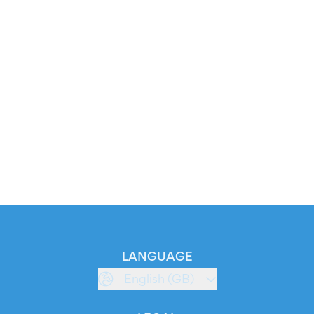
LANGUAGE
English (GB)