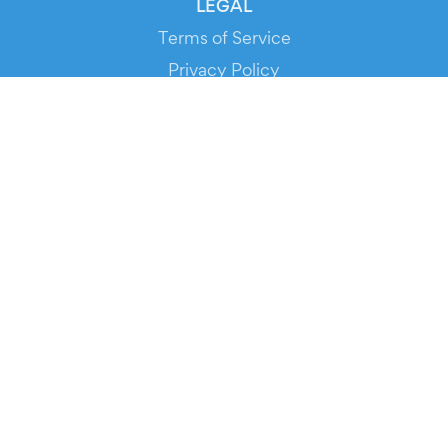
LEGAL
Terms of Service
Privacy Policy
Cookie Policy
Service Status
DOWNLOAD THE APP!
FOR ORGANIZERS
Automated Ticketing
Promote your Events