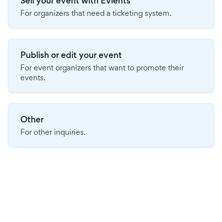
Sell your event with Evients
For organizers that need a ticketing system.
Publish or edit your event
For event organizers that want to promote their
events.
Other
For other inquiries.