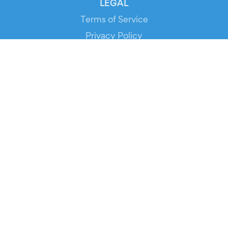
LEGAL
Terms of Service
Privacy Policy
Cookie Policy
Service Status
DOWNLOAD THE APP!
FOR ORGANIZERS
Automated Ticketing
Promote your Events