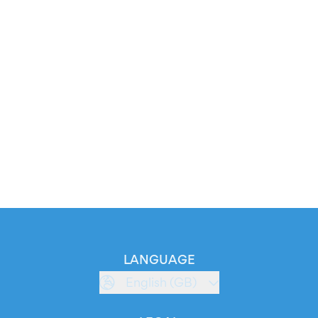
LANGUAGE
English (GB)