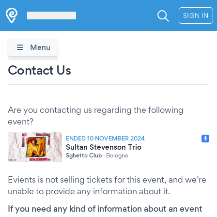
Les Verrières
SIGN IN
Menu
Contact Us
Are you contacting us regarding the following
event?
ENDED 10 NOVEMBER 2024
Sultan Stevenson Trio
Sghetto Club
·
Bologna
Evients is not selling tickets for this event, and we’re
unable to provide any information about it.
If you need any kind of information about an event