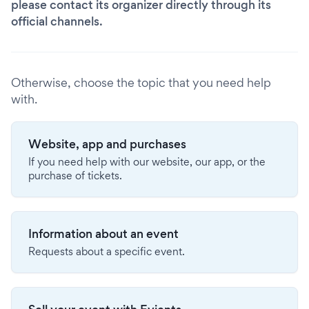
please contact its organizer directly through its
official channels.
Otherwise, choose the topic that you need help
with.
Website, app and purchases
If you need help with our website, our app, or the
purchase of tickets.
Information about an event
Requests about a specific event.