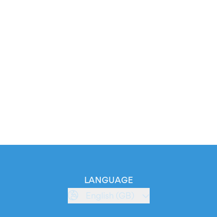
LANGUAGE
English (GB)