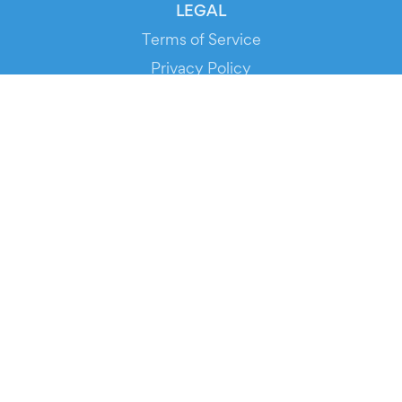
LEGAL
Terms of Service
Privacy Policy
Cookie Policy
Service Status
DOWNLOAD THE APP!
FOR ORGANIZERS
Automated Ticketing
Promote your Events