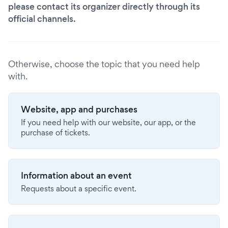
please contact its organizer directly through its
official channels.
Otherwise, choose the topic that you need help
with.
Website, app and purchases
If you need help with our website, our app, or the
purchase of tickets.
Information about an event
Requests about a specific event.