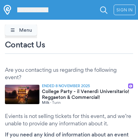
Les Verrières
SIGN IN
Menu
Contact Us
Are you contacting us regarding the following
event?
ENDED 8 NOVEMBER 2025
College Party - il Venerdì Universitario!
Reggaeton & Commercial!
Milk
·
Turin
Evients is not selling tickets for this event, and we’re
unable to provide any information about it.
If you need any kind of information about an event