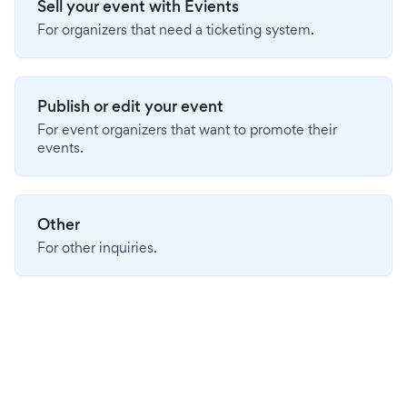
Sell your event with Evients
For organizers that need a ticketing system.
Publish or edit your event
For event organizers that want to promote their
events.
Other
For other inquiries.