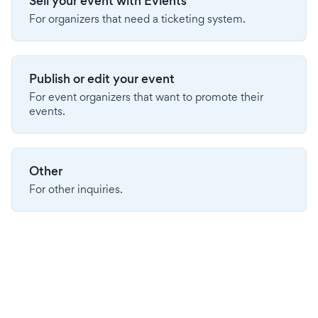
Sell your event with Evients
For organizers that need a ticketing system.
Publish or edit your event
For event organizers that want to promote their
events.
Other
For other inquiries.