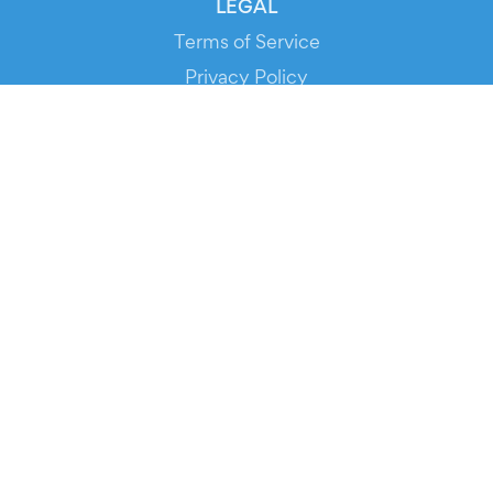
LEGAL
Terms of Service
Privacy Policy
Cookie Policy
Service Status
DOWNLOAD THE APP!
FOR ORGANIZERS
Automated Ticketing
Promote your Events