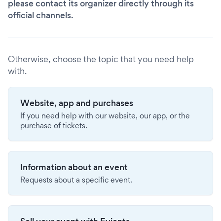
please contact its organizer directly through its
official channels.
Otherwise, choose the topic that you need help
with.
Website, app and purchases
If you need help with our website, our app, or the
purchase of tickets.
Information about an event
Requests about a specific event.