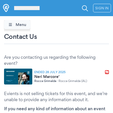
Les Verrières
SIGN IN
Menu
Contact Us
Are you contacting us regarding the following
event?
ENDED 28 JULY 2025
Neri Marcore'
Rocca Grimalda
·
Rocca Grimalda (AL)
Evients is not selling tickets for this event, and we’re
unable to provide any information about it.
If you need any kind of information about an event