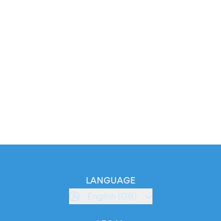
LANGUAGE
English (GB)