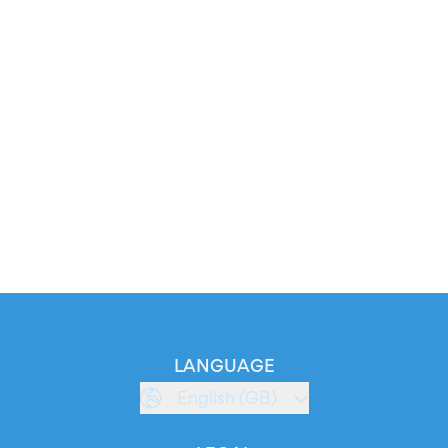
LANGUAGE
English (GB)