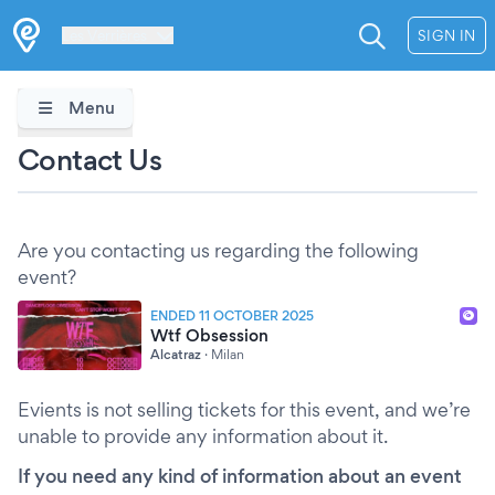
Les Verrières
SIGN IN
Menu
Contact Us
Are you contacting us regarding the following
event?
ENDED 11 OCTOBER 2025
Wtf Obsession
Alcatraz
·
Milan
Evients is not selling tickets for this event, and we’re
unable to provide any information about it.
If you need any kind of information about an event