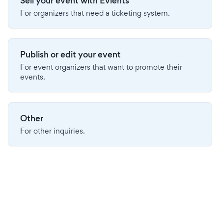
Sell your event with Evients
For organizers that need a ticketing system.
Publish or edit your event
For event organizers that want to promote their
events.
Other
For other inquiries.