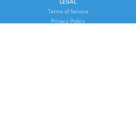
LEGAL
Terms of Service
Privacy Policy
Cookie Policy
Service Status
DOWNLOAD THE APP!
FOR ORGANIZERS
Automated Ticketing
Promote your Events