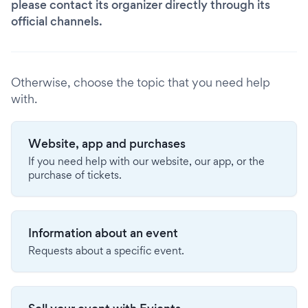
please contact its organizer directly through its
official channels.
Otherwise, choose the topic that you need help
with.
Website, app and purchases
If you need help with our website, our app, or the
purchase of tickets.
Information about an event
Requests about a specific event.