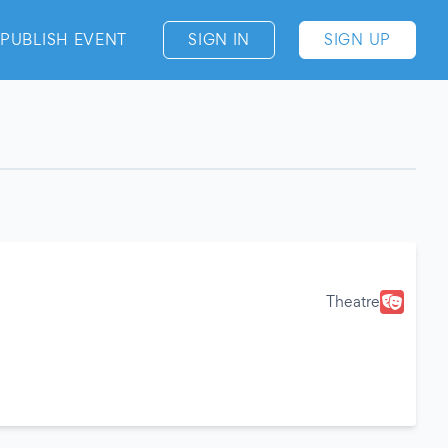
PUBLISH EVENT
SIGN IN
SIGN UP
Theatre