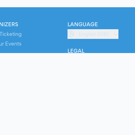
NIZERS
LANGUAGE
Ticketing
English (GB)
ur Events
LEGAL
S
Terms of Service
s
Privacy Policy
Cookie Policy
Service Status
ts