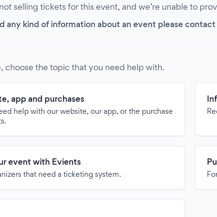
 not selling tickets for this event, and we’re unable to pro
d any kind of information about an event please contact it
, choose the topic that you need help with.
e, app and purchases
In
need help with our website, our app, or the purchase
Re
ts.
our event with Evients
Pu
anizers that need a ticketing system.
For