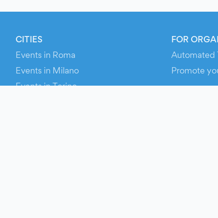
CITIES
FOR ORGA
Events in Roma
Automated 
Events in Milano
Promote yo
Events in Torino
RESOURCE
Events in Bologna
Your Ticket
Events in Firenze
Contact Us
Events in Verona
Help
Newsroom
Media Asse