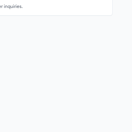
r inquiries.