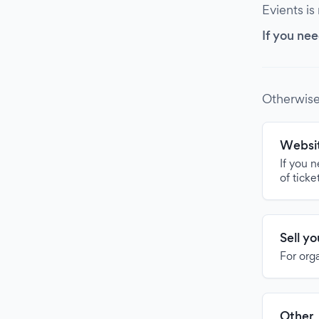
Evients is
If you nee
Otherwise
Websit
If you 
of ticke
Sell y
For org
Other