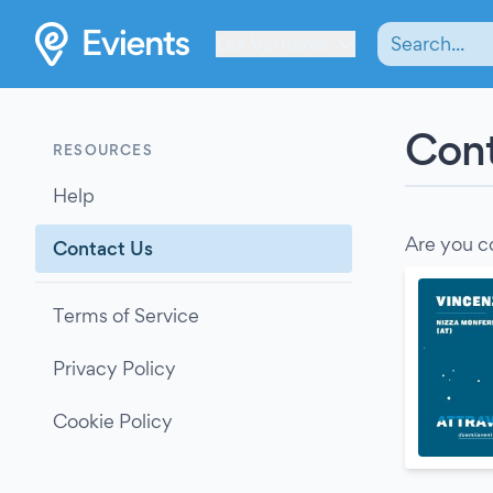
Les Verrières
Cont
RESOURCES
Help
Are you c
Contact Us
Terms of Service
Privacy Policy
Cookie Policy