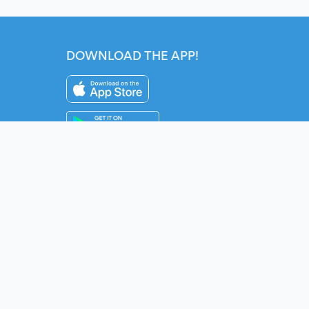
DOWNLOAD THE APP!