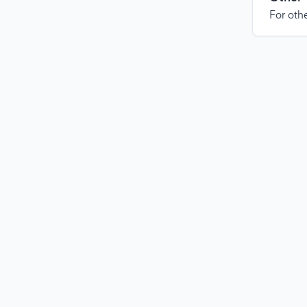
For othe