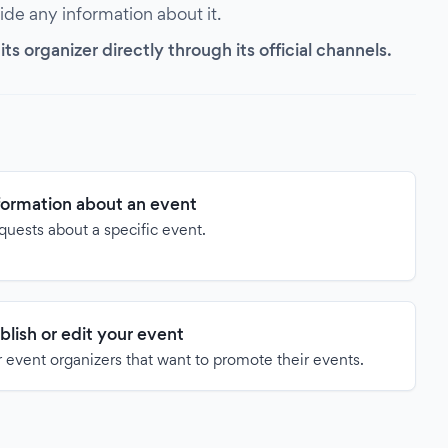
vide any information about it.
s organizer directly through its official channels.
formation about an event
quests about a specific event.
blish or edit your event
 event organizers that want to promote their events.