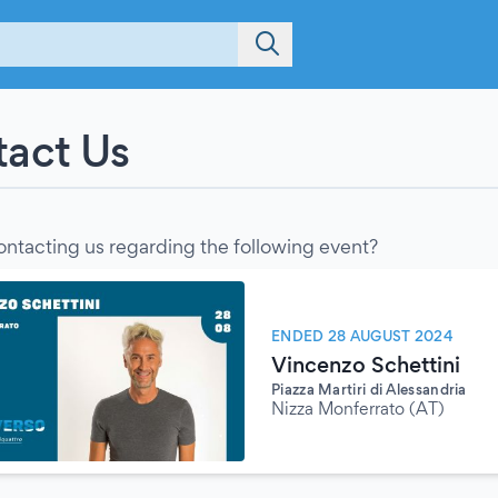
act Us
ontacting us regarding the following event?
ENDED 28 AUGUST 2024
Vincenzo Schettini
Piazza Martiri di Alessandria
Nizza Monferrato (AT)