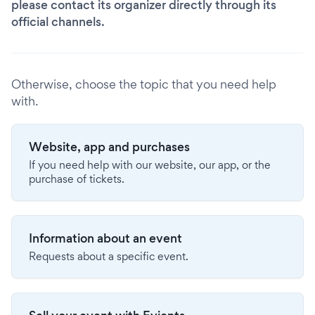
please contact its organizer directly through its
official channels.
Otherwise, choose the topic that you need help
with.
Website, app and purchases
If you need help with our website, our app, or the
purchase of tickets.
Information about an event
Requests about a specific event.