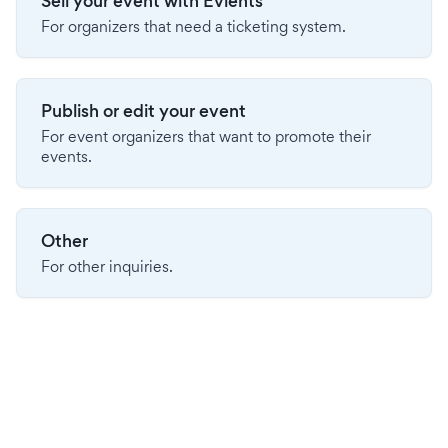
Sell your event with Evients
For organizers that need a ticketing system.
Publish or edit your event
For event organizers that want to promote their
events.
Other
For other inquiries.