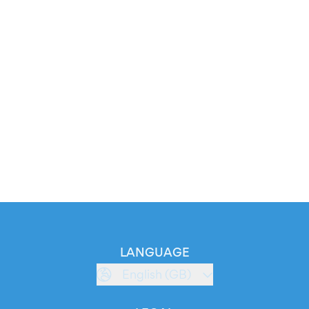
LANGUAGE
English (GB)