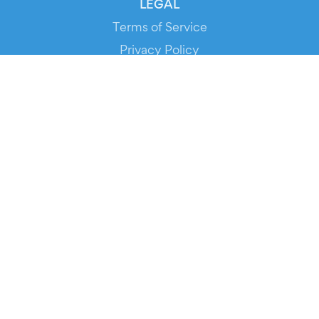
LEGAL
Terms of Service
Privacy Policy
Cookie Policy
Service Status
DOWNLOAD THE APP!
FOR ORGANIZERS
Automated Ticketing
Promote your Events