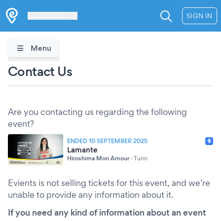
Les Verrières
SIGN IN
Menu
Contact Us
Are you contacting us regarding the following
event?
ENDED 10 SEPTEMBER 2025
Lamante
Hiroshima Mon Amour
·
Turin
Evients is not selling tickets for this event, and we’re
unable to provide any information about it.
If you need any kind of information about an event