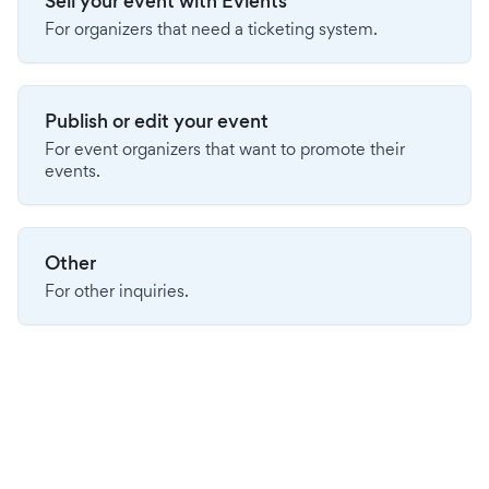
Sell your event with Evients
For organizers that need a ticketing system.
Publish or edit your event
For event organizers that want to promote their
events.
Other
For other inquiries.