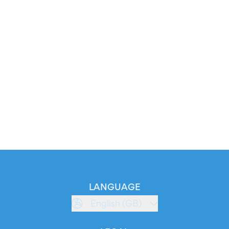
LANGUAGE
English (GB)