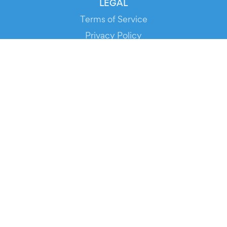
LEGAL
Terms of Service
Privacy Policy
Cookie Policy
Service Status
DOWNLOAD THE APP!
FOR ORGANIZERS
Automated Ticketing
Promote your Events