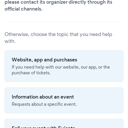
please contact its organizer directly through its
official channels.
Otherwise, choose the topic that you need help
with.
Website, app and purchases
If you need help with our website, our app, or the
purchase of tickets.
Information about an event
Requests about a specific event.