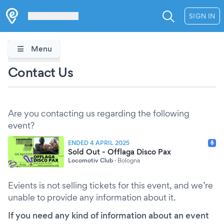
Les Verrières
SIGN IN
Menu
Contact Us
Are you contacting us regarding the following
event?
ENDED 4 APRIL 2025
Sold Out - Offlaga Disco Pax
Locomotiv Club
·
Bologna
Evients is not selling tickets for this event, and we’re
unable to provide any information about it.
If you need any kind of information about an event