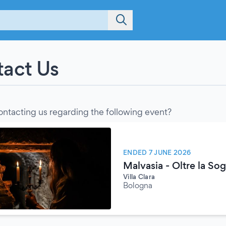
act Us
ontacting us regarding the following event?
ENDED 7 JUNE 2026
Malvasia - Oltre la Sogl
Villa Clara
Bologna