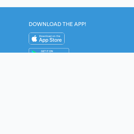
DOWNLOAD THE APP!