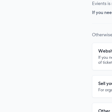
Evients is
If you nee
Otherwise
Websit
If you 
of ticke
Sell y
For org
Other