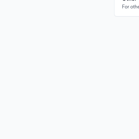
For othe