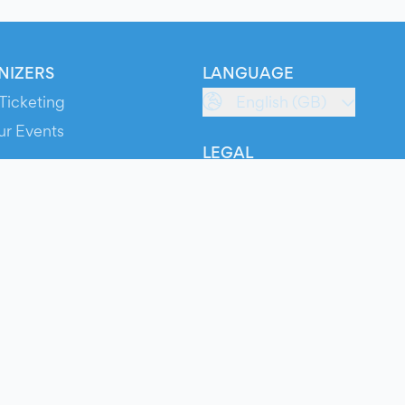
NIZERS
LANGUAGE
Ticketing
English (GB)
ur Events
LEGAL
S
Terms of Service
s
Privacy Policy
Cookie Policy
Service Status
ts