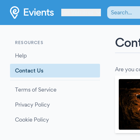
Les Verrières
Cont
RESOURCES
Help
Are you c
Contact Us
Terms of Service
Privacy Policy
Cookie Policy