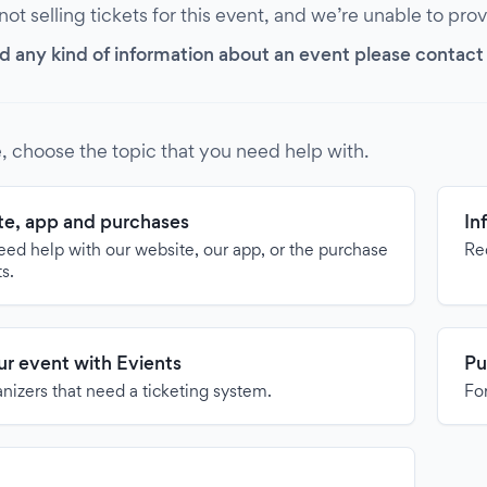
 not selling tickets for this event, and we’re unable to pro
d any kind of information about an event please contact it
, choose the topic that you need help with.
e, app and purchases
In
need help with our website, our app, or the purchase
Re
ts.
our event with Evients
Pu
anizers that need a ticketing system.
For