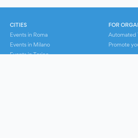
CITIES
FOR ORGA
Events in Roma
Automated 
Events in Milano
Promote yo
Events in Torino
RESOURCE
Events in Bologna
Your Ticket
Events in Firenze
Contact Us
Events in Verona
Help
Newsroom
Media Asse