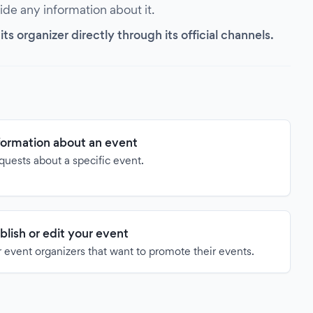
vide any information about it.
s organizer directly through its official channels.
formation about an event
quests about a specific event.
blish or edit your event
 event organizers that want to promote their events.