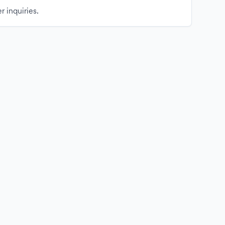
r inquiries.