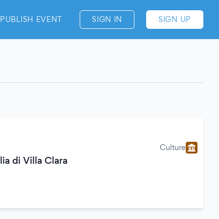
PUBLISH EVENT
SIGN IN
SIGN UP
Culture
ia di Villa Clara