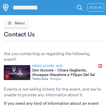
Les Verrières
SIGN IN
Menu
Contact Us
Are you contacting us regarding the following
event?
ENDED 22 APRIL 2025
Don Quixote - Chiara Gagliardo,
Giuseppe Giacalone e Filippo Del Sal
Teatro Duse
·
Bologna
Evients is not selling tickets for this event, and we’re
unable to provide any information about it.
If you need any kind of information about an event