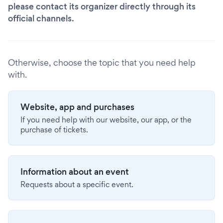
please contact its organizer directly through its
official channels.
Otherwise, choose the topic that you need help
with.
Website, app and purchases
If you need help with our website, our app, or the
purchase of tickets.
Information about an event
Requests about a specific event.