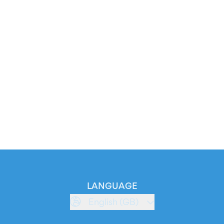
LANGUAGE
English (GB)