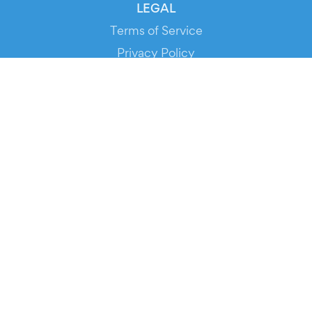
LEGAL
Terms of Service
Privacy Policy
Cookie Policy
Service Status
DOWNLOAD THE APP!
FOR ORGANIZERS
Automated Ticketing
Promote your Events