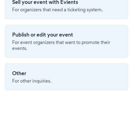
Sell your event with Evients
For organizers that need a ticketing system.
Publish or edit your event
For event organizers that want to promote their
events.
Other
For other inquiries.