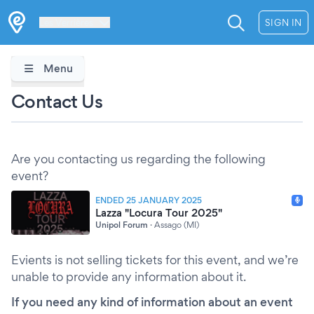
Les Verrières
SIGN IN
Menu
Contact Us
Are you contacting us regarding the following
event?
ENDED 25 JANUARY 2025
Lazza "Locura Tour 2025"
Unipol Forum
·
Assago (MI)
Evients is not selling tickets for this event, and we’re
unable to provide any information about it.
If you need any kind of information about an event