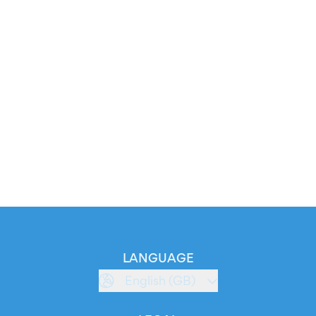
LANGUAGE
English (GB)