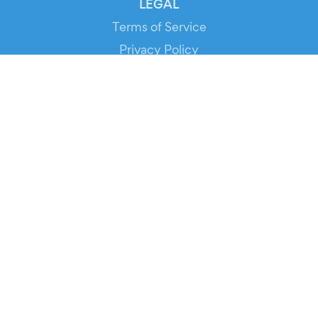
LEGAL
Terms of Service
Privacy Policy
Cookie Policy
Service Status
DOWNLOAD THE APP!
FOR ORGANIZERS
Automated Ticketing
Promote your Events