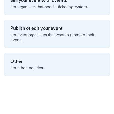
Sell your event with Evients
For organizers that need a ticketing system.
Publish or edit your event
For event organizers that want to promote their
events.
Other
For other inquiries.