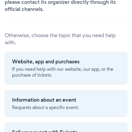
please contact its organizer directly through its
official channels.
Otherwise, choose the topic that you need help
with.
Website, app and purchases
If you need help with our website, our app, or the
purchase of tickets.
Information about an event
Requests about a specific event.