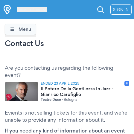
Les Verrières
SIGN IN
Menu
Contact Us
Are you contacting us regarding the following
event?
ENDED 23 APRIL 2025
Il Potere Della Gentilezza In Jazz -
Gianrico Carofiglio
Teatro Duse
·
Bologna
Evients is not selling tickets for this event, and we’re
unable to provide any information about it.
If you need any kind of information about an event