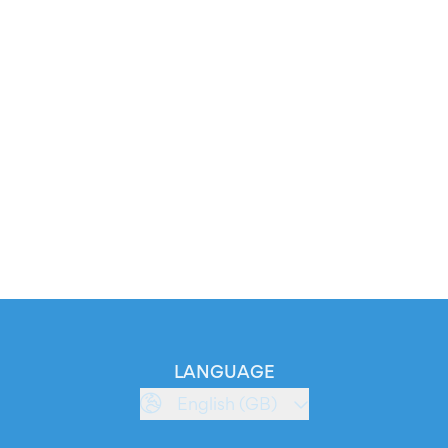
LANGUAGE
English (GB)