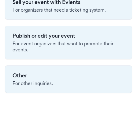
Sell your event with Evients
For organizers that need a ticketing system.
Publish or edit your event
For event organizers that want to promote their
events.
Other
For other inquiries.