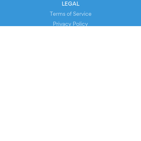
LEGAL
Terms of Service
Privacy Policy
Cookie Policy
Service Status
DOWNLOAD THE APP!
FOR ORGANIZERS
Automated Ticketing
Promote your Events