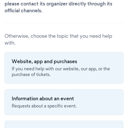
please contact its organizer directly through its
official channels.
Otherwise, choose the topic that you need help
with.
Website, app and purchases
If you need help with our website, our app, or the
purchase of tickets.
Information about an event
Requests about a specific event.