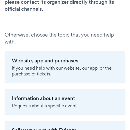
please contact its organizer directly through its
official channels.
Otherwise, choose the topic that you need help
with.
Website, app and purchases
If you need help with our website, our app, or the
purchase of tickets.
Information about an event
Requests about a specific event.