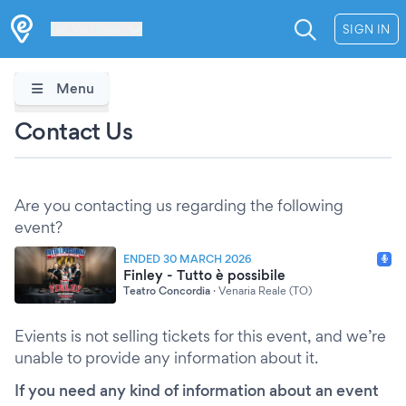
Les Verrières
SIGN IN
Menu
Contact Us
Are you contacting us regarding the following
event?
ENDED 30 MARCH 2026
Finley - Tutto è possibile
Teatro Concordia
·
Venaria Reale (TO)
Evients is not selling tickets for this event, and we’re
unable to provide any information about it.
If you need any kind of information about an event