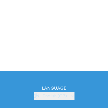
LANGUAGE
English (GB)