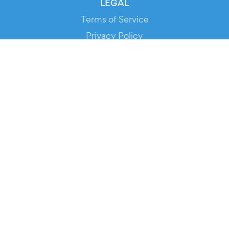
LEGAL
Terms of Service
Privacy Policy
Cookie Policy
Service Status
DOWNLOAD THE APP!
FOR ORGANIZERS
Automated Ticketing
Promote your Events