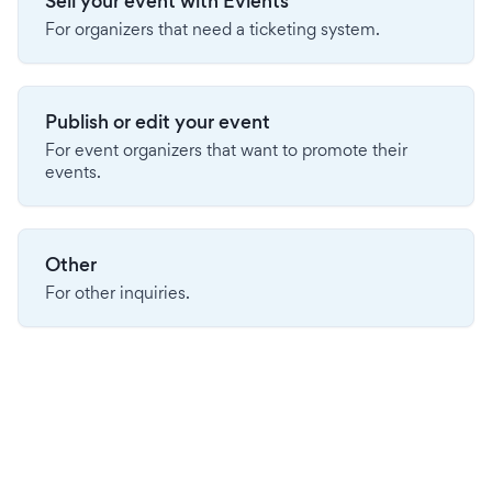
Sell your event with Evients
For organizers that need a ticketing system.
Publish or edit your event
For event organizers that want to promote their
events.
Other
For other inquiries.