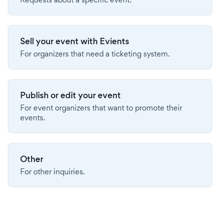
Sell your event with Evients
For organizers that need a ticketing system.
Publish or edit your event
For event organizers that want to promote their
events.
Other
For other inquiries.