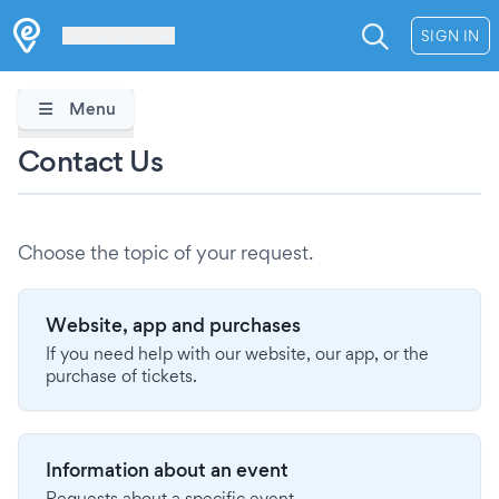
Les Verrières
SIGN IN
Menu
Contact Us
Choose the topic of your request.
Website, app and purchases
If you need help with our website, our app, or the
purchase of tickets.
Information about an event
Requests about a specific event.