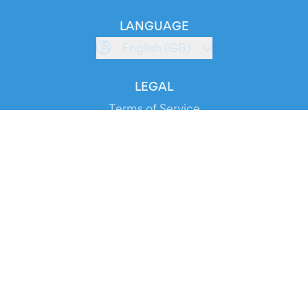
LANGUAGE
English (GB)
LEGAL
Terms of Service
Privacy Policy
Cookie Policy
Service Status
DOWNLOAD THE APP!