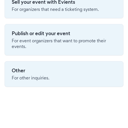
Sell your event with Evients
For organizers that need a ticketing system.
Publish or edit your event
For event organizers that want to promote their
events.
Other
For other inquiries.