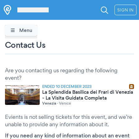
Les Verrières
SIGN IN
Menu
Contact Us
Are you contacting us regarding the following
event?
ENDED 10 DECEMBER 2023
La Splendida Basilica dei Frari di Venezia
- La Visita Guidata Completa
Venezia
·
Venice
Evients is not selling tickets for this event, and we’re
unable to provide any information about it.
If you need any kind of information about an event