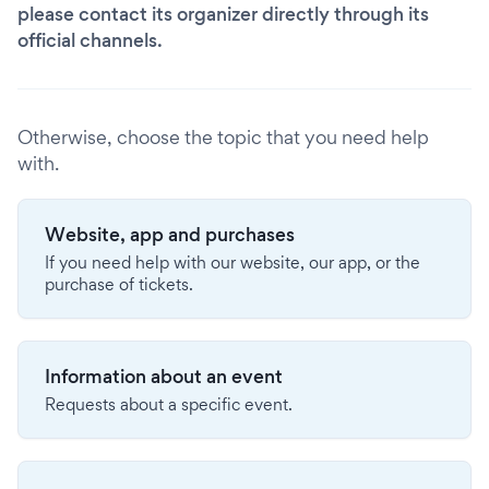
please contact its organizer directly through its
official channels.
Otherwise, choose the topic that you need help
with.
Website, app and purchases
If you need help with our website, our app, or the
purchase of tickets.
Information about an event
Requests about a specific event.