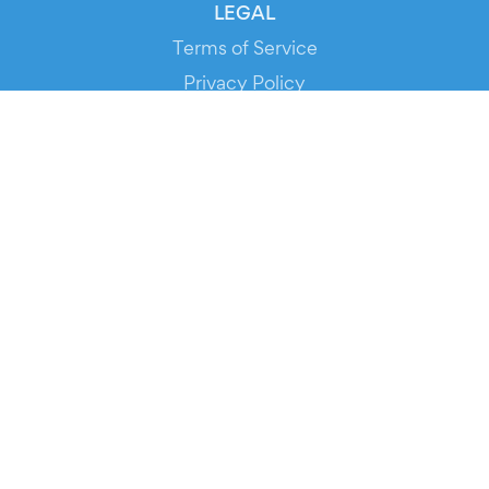
LEGAL
Terms of Service
Privacy Policy
Cookie Policy
Service Status
DOWNLOAD THE APP!
FOR ORGANIZERS
Automated Ticketing
Promote your Events