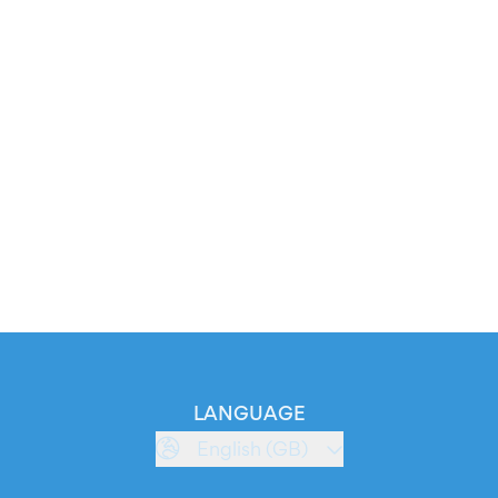
LANGUAGE
English (GB)