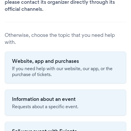
please contact its organizer directly through its
official channels.
Otherwise, choose the topic that you need help
with.
Website, app and purchases
If you need help with our website, our app, or the
purchase of tickets.
Information about an event
Requests about a specific event.