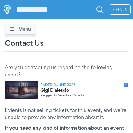
Les Verrières
SIGN IN
Menu
Contact Us
Are you contacting us regarding the following
event?
ENDED 8 JUNE 2026
Gigi D’alessio
Reggia di Caserta
·
Caserta
Evients is not selling tickets for this event, and we’re
unable to provide any information about it.
If you need any kind of information about an event