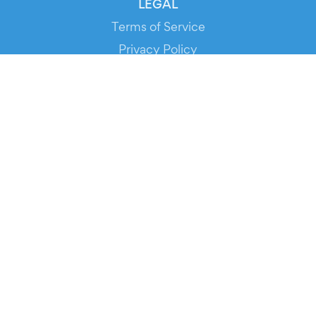
LEGAL
Terms of Service
Privacy Policy
Cookie Policy
Service Status
DOWNLOAD THE APP!
FOR ORGANIZERS
Automated Ticketing
Promote your Events