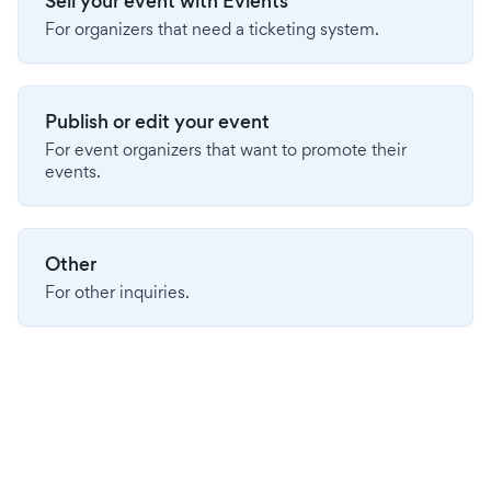
Sell your event with Evients
For organizers that need a ticketing system.
Publish or edit your event
For event organizers that want to promote their
events.
Other
For other inquiries.