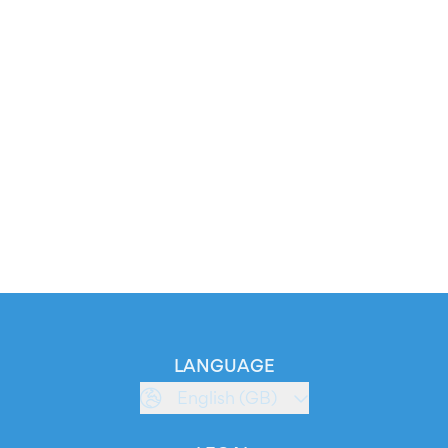
LANGUAGE
English (GB)