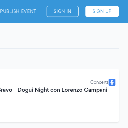
PUBLISH EVENT
SIGN IN
SIGN UP
Concerts
Bravo - Dogui Night con Lorenzo Campani