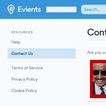
Les Verrières
Cont
RESOURCES
Help
Are you c
Contact Us
Terms of Service
Privacy Policy
Cookie Policy