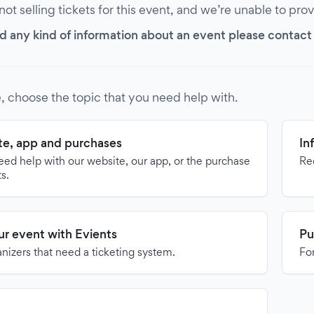
 not selling tickets for this event, and we’re unable to pro
d any kind of information about an event please contact it
, choose the topic that you need help with.
e, app and purchases
In
need help with our website, our app, or the purchase
Re
ts.
our event with Evients
Pu
anizers that need a ticketing system.
For