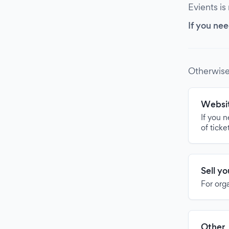
Evients is
If you nee
Otherwise
Websit
If you 
of ticke
Sell y
For org
Other