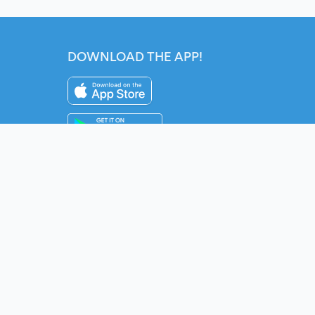
DOWNLOAD THE APP!