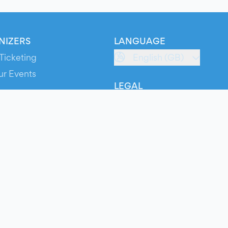
NIZERS
LANGUAGE
Ticketing
English (GB)
ur Events
LEGAL
S
Terms of Service
s
Privacy Policy
Cookie Policy
Service Status
ts