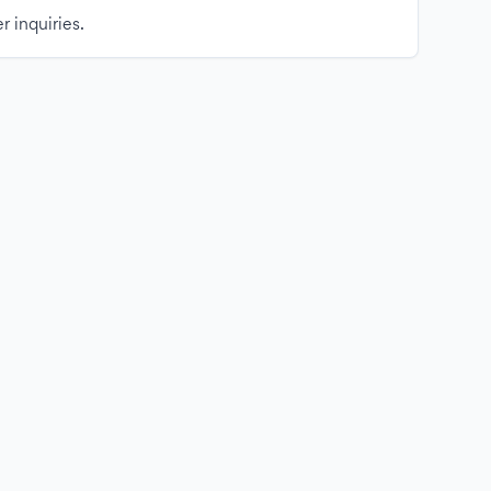
r inquiries.