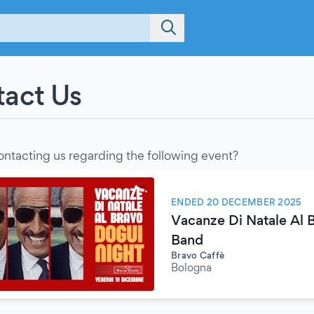
act Us
ontacting us regarding the following event?
ENDED 20 DECEMBER 2025
Vacanze Di Natale Al 
Band
Bravo Caffè
Bologna