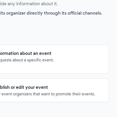
vide any information about it.
s organizer directly through its official channels.
formation about an event
quests about a specific event.
blish or edit your event
 event organizers that want to promote their events.