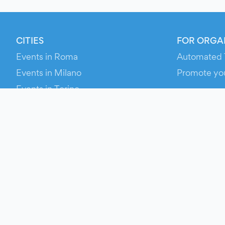
CITIES
FOR ORGA
Events in Roma
Automated 
Events in Milano
Promote yo
Events in Torino
RESOURCE
Events in Bologna
Your Ticket
Events in Firenze
Contact Us
Events in Verona
Help
Newsroom
Media Asse