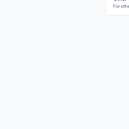
For othe