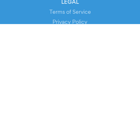
LEGAL
Terms of Service
Privacy Policy
Cookie Policy
Service Status
DOWNLOAD THE APP!
FOR ORGANIZERS
Automated Ticketing
Promote your Events