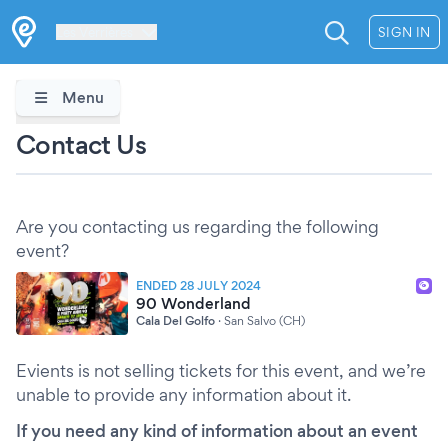
Les Verrières
SIGN IN
Menu
Contact Us
Are you contacting us regarding the following
event?
ENDED 28 JULY 2024
90 Wonderland
Cala Del Golfo
·
San Salvo (CH)
Evients is not selling tickets for this event, and we’re
unable to provide any information about it.
If you need any kind of information about an event