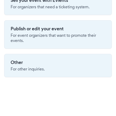
Sell your event with Evients
For organizers that need a ticketing system.
Publish or edit your event
For event organizers that want to promote their
events.
Other
For other inquiries.