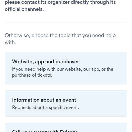
please contact its organizer directly through its
official channels.
Otherwise, choose the topic that you need help
with.
Website, app and purchases
If you need help with our website, our app, or the
purchase of tickets.
Information about an event
Requests about a specific event.