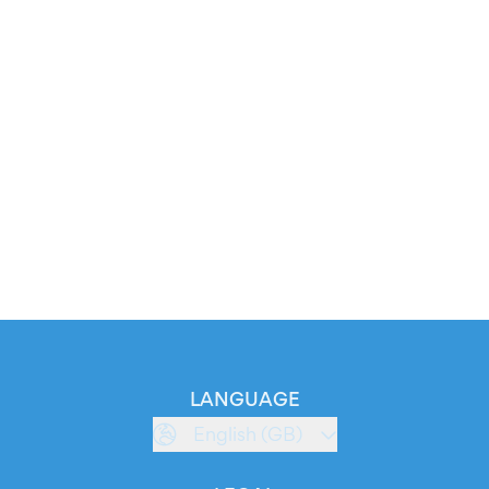
LANGUAGE
English (GB)