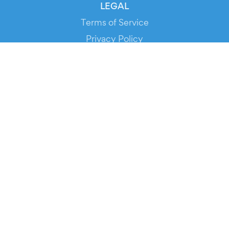
LEGAL
Terms of Service
Privacy Policy
Cookie Policy
Service Status
DOWNLOAD THE APP!
FOR ORGANIZERS
Automated Ticketing
Promote your Events