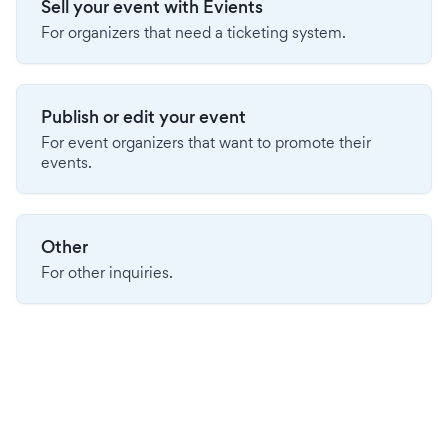
Sell your event with Evients
For organizers that need a ticketing system.
Publish or edit your event
For event organizers that want to promote their
events.
Other
For other inquiries.