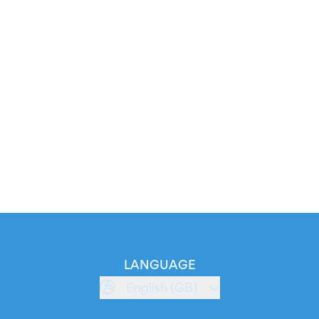
LANGUAGE
English (GB)