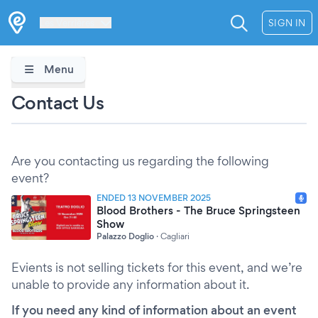
Les Verrières
SIGN IN
Menu
Contact Us
Are you contacting us regarding the following
event?
ENDED 13 NOVEMBER 2025
Blood Brothers - The Bruce Springsteen
Show
Palazzo Doglio
·
Cagliari
Evients is not selling tickets for this event, and we’re
unable to provide any information about it.
If you need any kind of information about an event