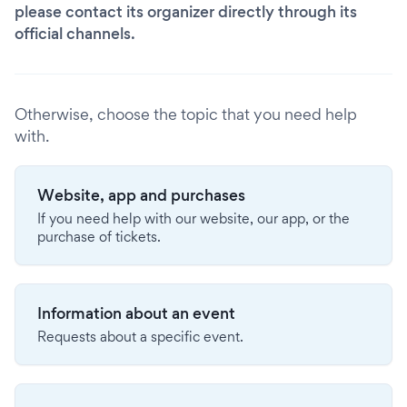
please contact its organizer directly through its
official channels.
Otherwise, choose the topic that you need help
with.
Website, app and purchases
If you need help with our website, our app, or the
purchase of tickets.
Information about an event
Requests about a specific event.