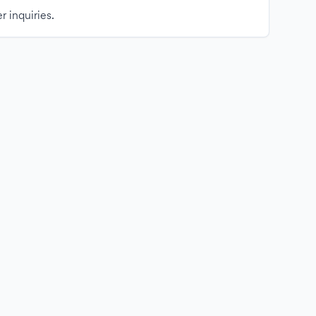
r inquiries.