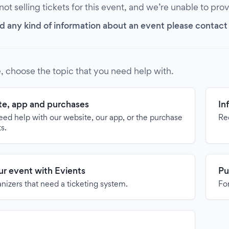
 not selling tickets for this event, and we’re unable to pro
d any kind of information about an event please contact it
, choose the topic that you need help with.
e, app and purchases
In
need help with our website, our app, or the purchase
Re
ts.
our event with Evients
Pu
anizers that need a ticketing system.
For