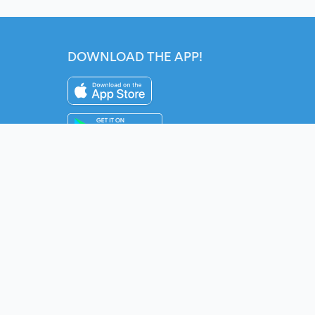
DOWNLOAD THE APP!