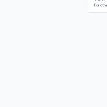
For othe