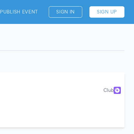
PUBLISH EVENT
SIGN IN
SIGN UP
Club