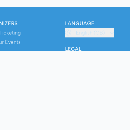
NIZERS
LANGUAGE
Ticketing
English (GB)
ur Events
LEGAL
S
Terms of Service
s
Privacy Policy
Cookie Policy
Service Status
ts