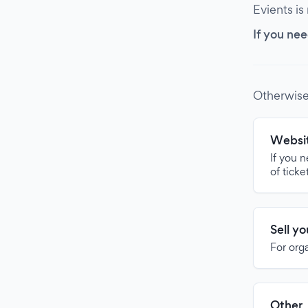
Evients is
If you nee
Otherwise
Websit
If you 
of ticke
Sell y
For org
Other