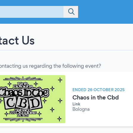
act Us
ontacting us regarding the following event?
ENDED 26 OCTOBER 2025
Chaos in the Cbd
Link
Bologna