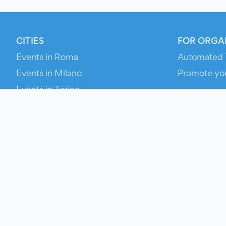
CITIES
FOR ORGA
Events in Roma
Automated 
Events in Milano
Promote yo
Events in Torino
RESOURCE
Events in Bologna
Your Ticket
Events in Firenze
Contact Us
Events in Verona
Help
Newsroom
Media Asse