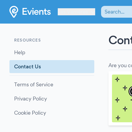
Les Verrières
Cont
RESOURCES
Help
Are you c
Contact Us
Terms of Service
Privacy Policy
Cookie Policy