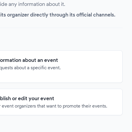
vide any information about it.
s organizer directly through its official channels.
formation about an event
quests about a specific event.
blish or edit your event
 event organizers that want to promote their events.