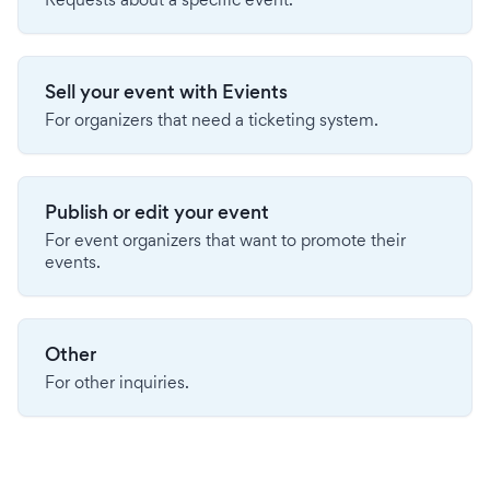
Sell your event with Evients
For organizers that need a ticketing system.
Publish or edit your event
For event organizers that want to promote their
events.
Other
For other inquiries.