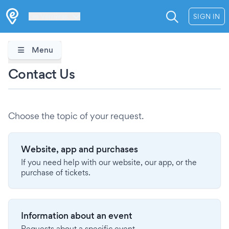
Les Verrières
SIGN IN
Menu
Contact Us
Choose the topic of your request.
Website, app and purchases
If you need help with our website, our app, or the
purchase of tickets.
Information about an event
Requests about a specific event.