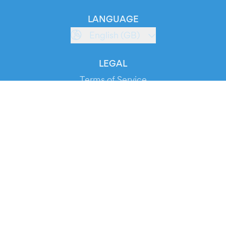
LANGUAGE
English (GB)
LEGAL
Terms of Service
Privacy Policy
Cookie Policy
Service Status
DOWNLOAD THE APP!