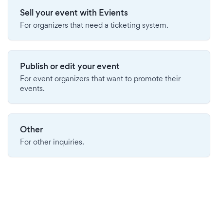
Sell your event with Evients
For organizers that need a ticketing system.
Publish or edit your event
For event organizers that want to promote their
events.
Other
For other inquiries.