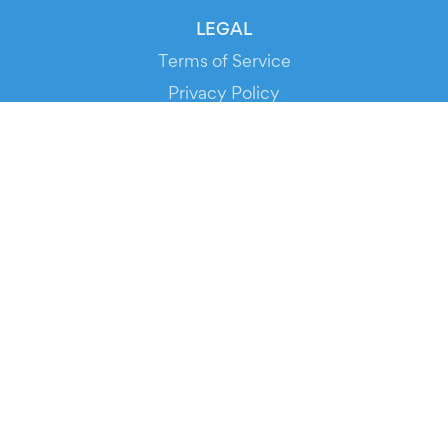
LEGAL
Terms of Service
Privacy Policy
Cookie Policy
Service Status
DOWNLOAD THE APP!
FOR ORGANIZERS
Automated Ticketing