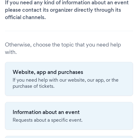
If you need any kind of information about an event
please contact its organizer directly through its
official channels.
Otherwise, choose the topic that you need help
with.
Website, app and purchases
If you need help with our website, our app, or the
purchase of tickets.
Information about an event
Requests about a specific event.