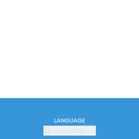
LANGUAGE
English (GB)