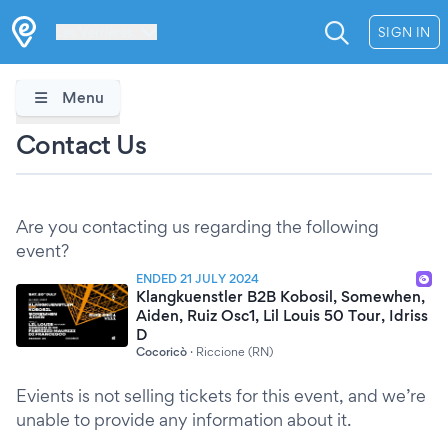
Les Verrières
SIGN IN
Menu
Contact Us
Are you contacting us regarding the following
event?
ENDED 21 JULY 2024
Klangkuenstler B2B Kobosil, Somewhen,
Aiden, Ruiz Osc1, Lil Louis 50 Tour, Idriss
D
Cocoricò
·
Riccione (RN)
Evients is not selling tickets for this event, and we’re
unable to provide any information about it.