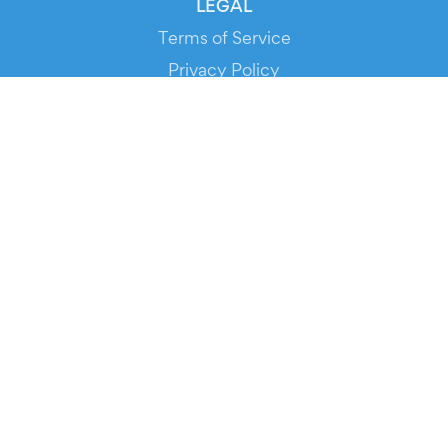
LEGAL
Terms of Service
Privacy Policy
Cookie Policy
Service Status
DOWNLOAD THE APP!
FOR ORGANIZERS
Automated Ticketing
Promote your Events