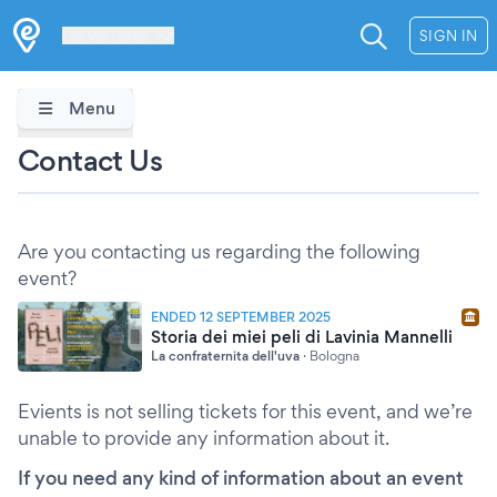
Les Verrières
SIGN IN
Menu
Contact Us
Are you contacting us regarding the following
event?
ENDED 12 SEPTEMBER 2025
Storia dei miei peli di Lavinia Mannelli
La confraternita dell'uva
·
Bologna
Evients is not selling tickets for this event, and we’re
unable to provide any information about it.
If you need any kind of information about an event