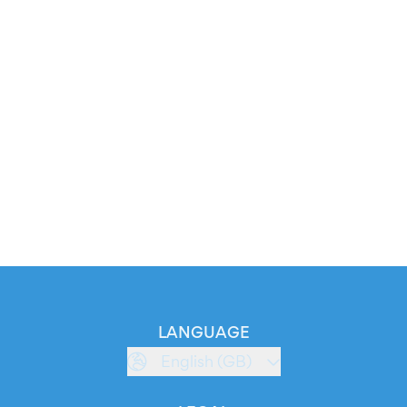
LANGUAGE
English (GB)