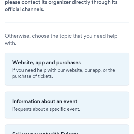
please contact its organizer directly through its
official channels.
Otherwise, choose the topic that you need help
with.
Website, app and purchases
If you need help with our website, our app, or the
purchase of tickets.
Information about an event
Requests about a specific event.