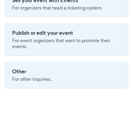
Sell your event with Evients
For organizers that need a ticketing system.
Publish or edit your event
For event organizers that want to promote their
events.
Other
For other inquiries.