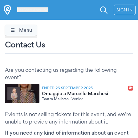
Les Verrières
SIGN IN
Menu
Contact Us
Are you contacting us regarding the following
event?
ENDED 26 SEPTEMBER 2025
Omaggio a Marcello Marchesi
Teatro Malibran
·
Venice
Evients is not selling tickets for this event, and we’re
unable to provide any information about it.
If you need any kind of information about an event