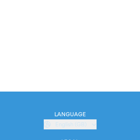
LANGUAGE
English (GB)