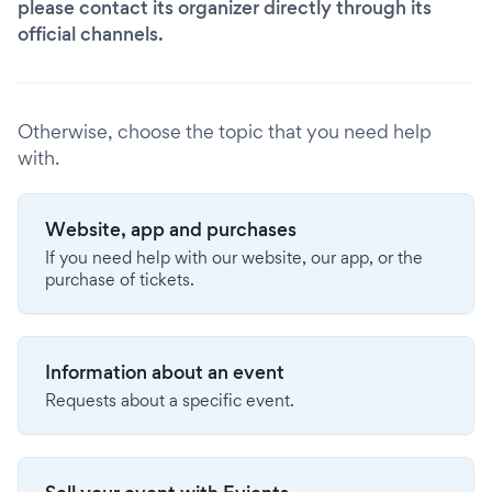
please contact its organizer directly through its
official channels.
Otherwise, choose the topic that you need help
with.
Website, app and purchases
If you need help with our website, our app, or the
purchase of tickets.
Information about an event
Requests about a specific event.