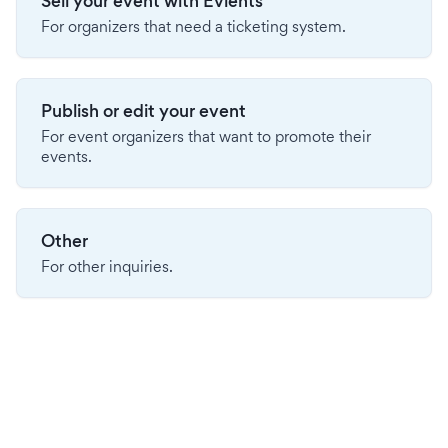
Sell your event with Evients
For organizers that need a ticketing system.
Publish or edit your event
For event organizers that want to promote their
events.
Other
For other inquiries.