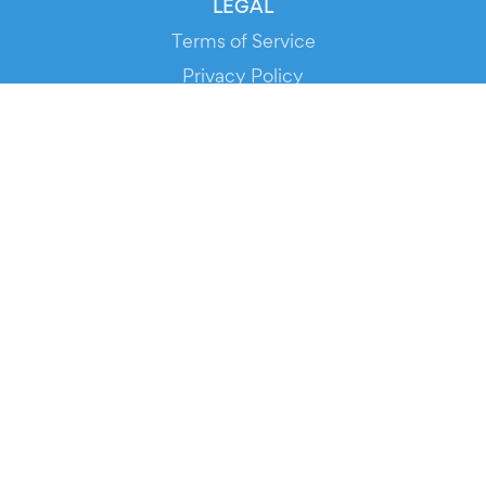
LEGAL
Terms of Service
Privacy Policy
Cookie Policy
Service Status
DOWNLOAD THE APP!
FOR ORGANIZERS
Automated Ticketing
Promote your Events