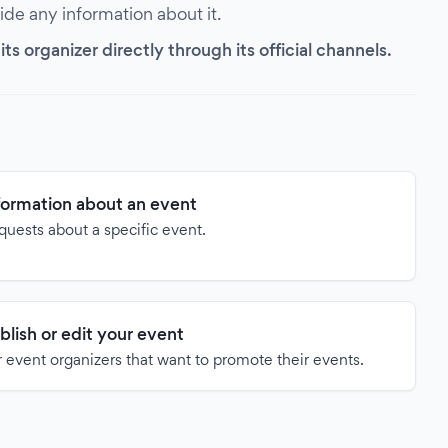
vide any information about it.
s organizer directly through its official channels.
formation about an event
quests about a specific event.
blish or edit your event
 event organizers that want to promote their events.