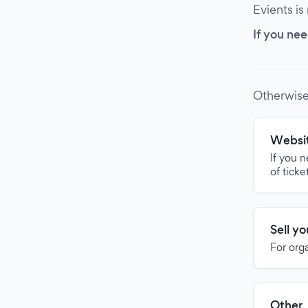
Evients is
If you nee
Otherwise
Websit
If you 
of ticke
Sell y
For org
Other