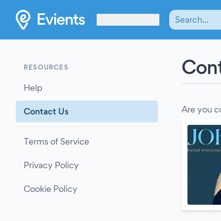
Les Verrières
Cont
RESOURCES
Help
Are you c
Contact Us
Terms of Service
Privacy Policy
Cookie Policy