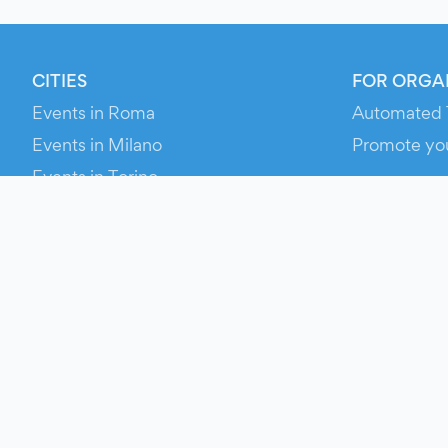
CITIES
FOR ORGA
Events in Roma
Automated 
Events in Milano
Promote yo
Events in Torino
RESOURCE
Events in Bologna
Your Ticket
Events in Firenze
Contact Us
Events in Verona
Help
Newsroom
Media Asse