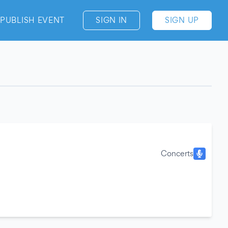
PUBLISH EVENT
SIGN IN
SIGN UP
Concerts