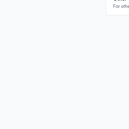
For othe