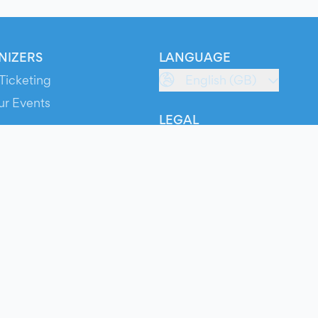
NIZERS
LANGUAGE
Ticketing
English (GB)
ur Events
LEGAL
S
Terms of Service
s
Privacy Policy
Cookie Policy
Service Status
ts