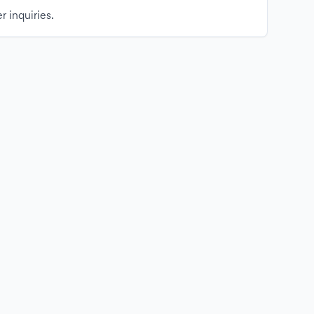
r inquiries.