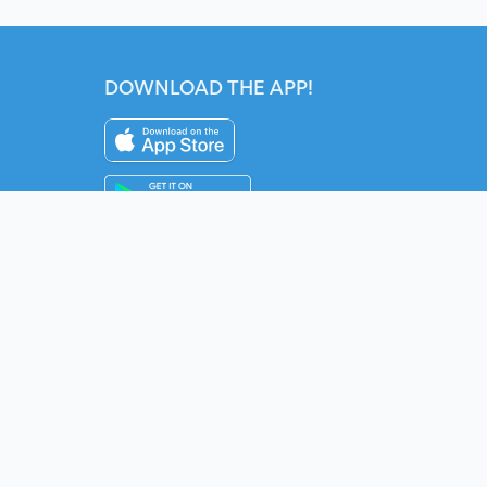
DOWNLOAD THE APP!