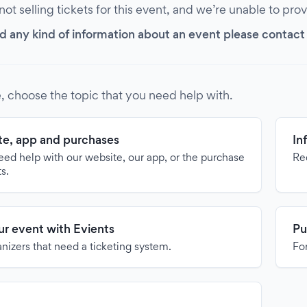
 not selling tickets for this event, and we’re unable to pro
d any kind of information about an event please contact it
, choose the topic that you need help with.
e, app and purchases
In
need help with our website, our app, or the purchase
Re
ts.
our event with Evients
Pu
anizers that need a ticketing system.
For