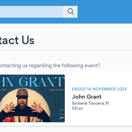
act Us
ontacting us regarding the following event?
ENDED 14 NOVEMBER 2023
John Grant
Santeria Toscana 31
Milan