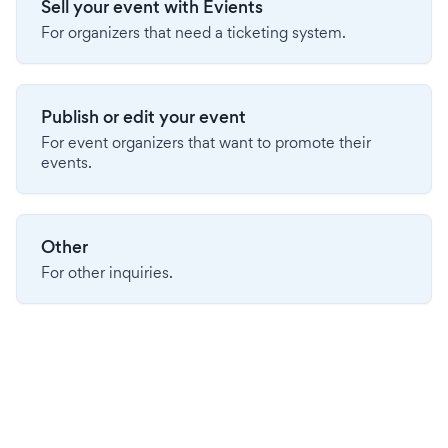
Sell your event with Evients
For organizers that need a ticketing system.
Publish or edit your event
For event organizers that want to promote their
events.
Other
For other inquiries.