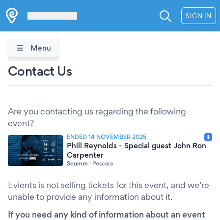
Les Verrières
SIGN IN
Menu
Contact Us
Are you contacting us regarding the following
event?
ENDED 14 NOVEMBER 2025
Phill Reynolds - Special guest John Ron
Carpenter
Scumm
·
Pescara
Evients is not selling tickets for this event, and we’re
unable to provide any information about it.
If you need any kind of information about an event