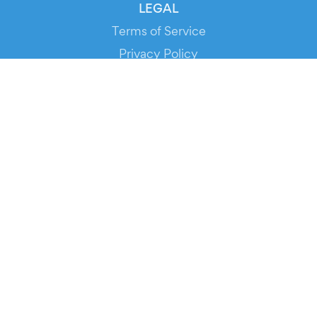
LEGAL
Terms of Service
Privacy Policy
Cookie Policy
Service Status
DOWNLOAD THE APP!
FOR ORGANIZERS
Automated Ticketing
Promote your Events