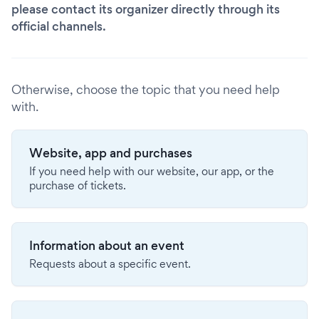
please contact its organizer directly through its
official channels.
Otherwise, choose the topic that you need help
with.
Website, app and purchases
If you need help with our website, our app, or the
purchase of tickets.
Information about an event
Requests about a specific event.