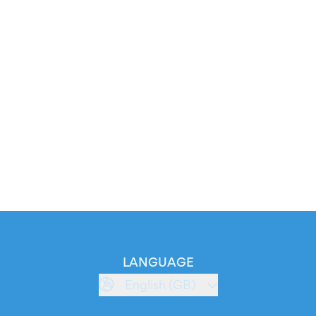
LANGUAGE
English (GB)