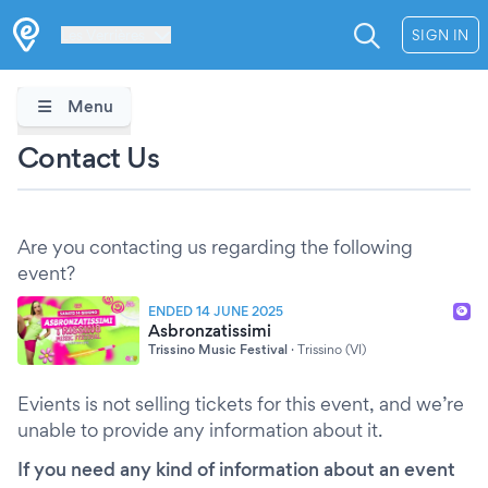
Les Verrières
SIGN IN
Menu
Contact Us
Are you contacting us regarding the following
event?
ENDED 14 JUNE 2025
Asbronzatissimi
Trissino Music Festival
·
Trissino (VI)
Evients is not selling tickets for this event, and we’re
unable to provide any information about it.
If you need any kind of information about an event