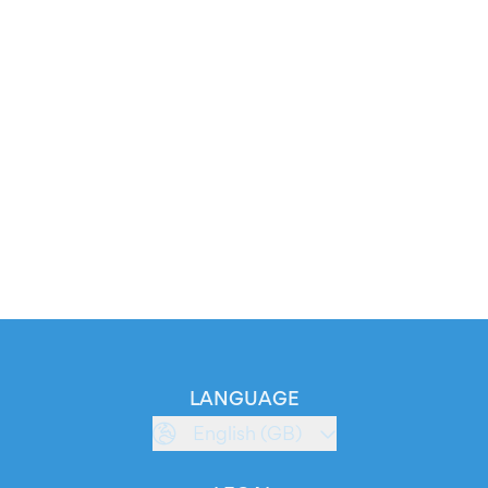
LANGUAGE
English (GB)