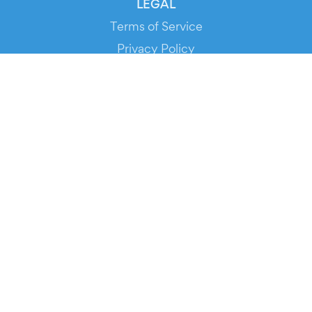
LEGAL
Terms of Service
Privacy Policy
Cookie Policy
Service Status
DOWNLOAD THE APP!
FOR ORGANIZERS
Automated Ticketing
Promote your Events