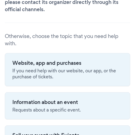
please contact its organizer directly through its
official channels.
Otherwise, choose the topic that you need help
with.
Website, app and purchases
If you need help with our website, our app, or the
purchase of tickets.
Information about an event
Requests about a specific event.