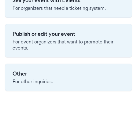
Sell your event with Evients
For organizers that need a ticketing system.
Publish or edit your event
For event organizers that want to promote their
events.
Other
For other inquiries.