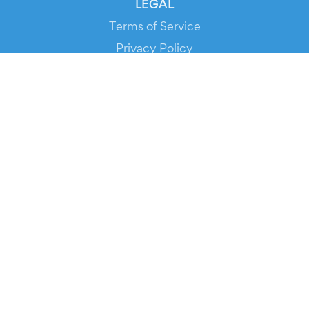
LEGAL
Terms of Service
Privacy Policy
Cookie Policy
Service Status
DOWNLOAD THE APP!
FOR ORGANIZERS
Automated Ticketing
Promote your Events