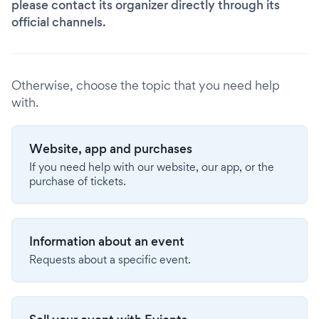
please contact its organizer directly through its
official channels.
Otherwise, choose the topic that you need help
with.
Website, app and purchases
If you need help with our website, our app, or the
purchase of tickets.
Information about an event
Requests about a specific event.