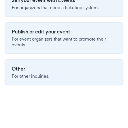
Sell your event with Evients
For organizers that need a ticketing system.
Publish or edit your event
For event organizers that want to promote their
events.
Other
For other inquiries.