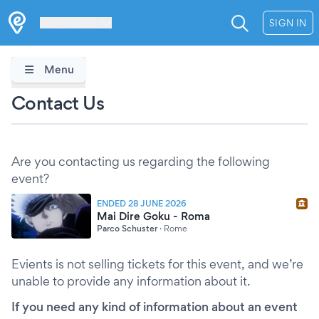
Les Verrières
SIGN IN
Menu
Contact Us
Are you contacting us regarding the following
event?
ENDED 28 JUNE 2026
Mai Dire Goku - Roma
Parco Schuster
·
Rome
Evients is not selling tickets for this event, and we’re
unable to provide any information about it.
If you need any kind of information about an event