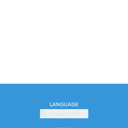
LANGUAGE
English (GB)