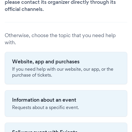
please contact its organizer directly through its
official channels.
Otherwise, choose the topic that you need help
with.
Website, app and purchases
If you need help with our website, our app, or the
purchase of tickets.
Information about an event
Requests about a specific event.