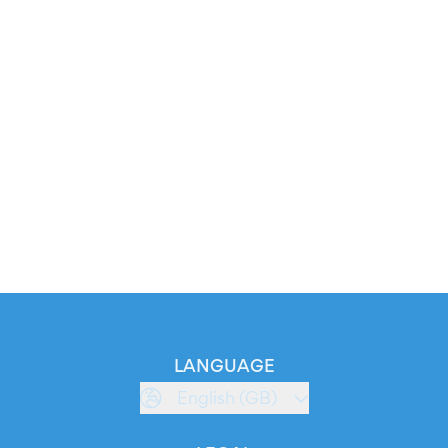
LANGUAGE
English (GB)