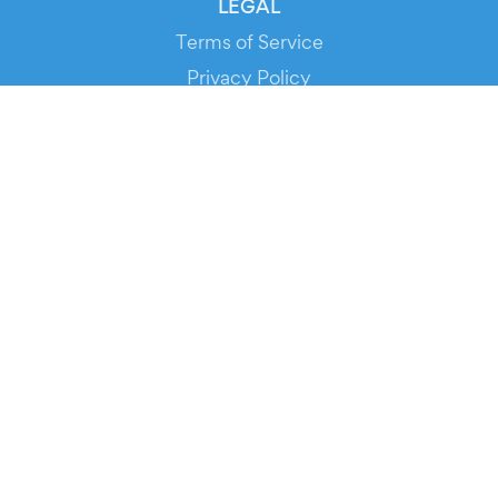
LEGAL
Terms of Service
Privacy Policy
Cookie Policy
Service Status
DOWNLOAD THE APP!
FOR ORGANIZERS
Automated Ticketing
Promote your Events