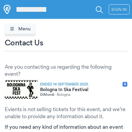
Les Verrières
SIGN IN
Menu
Contact Us
Are you contacting us regarding the following
event?
ENDED 14 SEPTEMBER 2025
Bologna In Ska Festival
DiMondi
·
Bologna
Evients is not selling tickets for this event, and we’re
unable to provide any information about it.
If you need any kind of information about an event