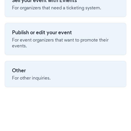
Sell your event with Evients
For organizers that need a ticketing system.
Publish or edit your event
For event organizers that want to promote their
events.
Other
For other inquiries.