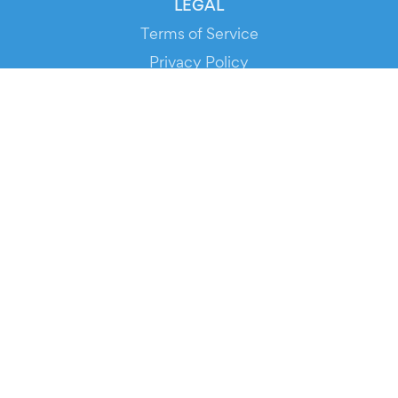
LEGAL
Terms of Service
Privacy Policy
Cookie Policy
Service Status
DOWNLOAD THE APP!
FOR ORGANIZERS
Automated Ticketing
Promote your Events