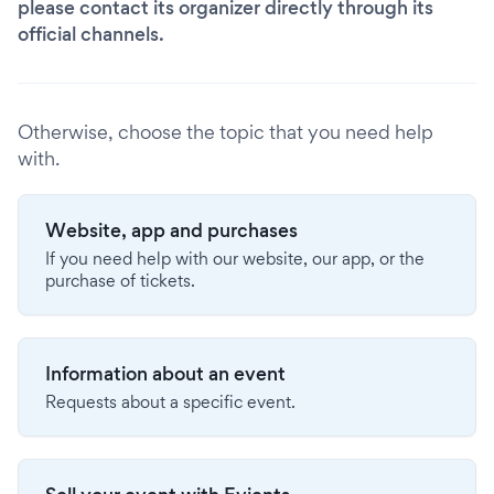
please contact its organizer directly through its
official channels.
Otherwise, choose the topic that you need help
with.
Website, app and purchases
If you need help with our website, our app, or the
purchase of tickets.
Information about an event
Requests about a specific event.