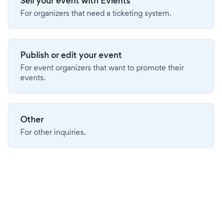
Sell your event with Evients
For organizers that need a ticketing system.
Publish or edit your event
For event organizers that want to promote their
events.
Other
For other inquiries.