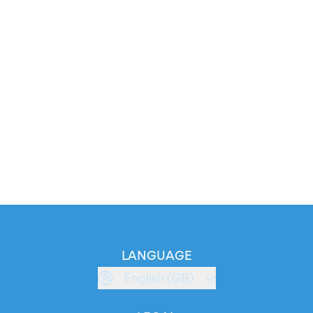
LANGUAGE
English (GB)