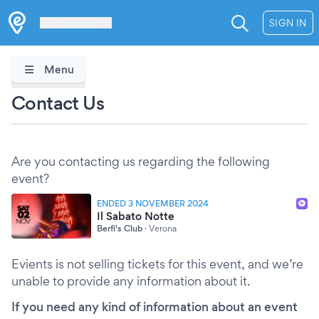
Les Verrières
SIGN IN
Menu
Contact Us
Are you contacting us regarding the following
event?
ENDED 3 NOVEMBER 2024
Il Sabato Notte
Berfi's Club
·
Verona
Evients is not selling tickets for this event, and we’re
unable to provide any information about it.
If you need any kind of information about an event