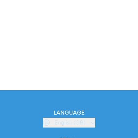
LANGUAGE
English (GB)