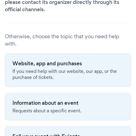
please contact its organizer directly through its
official channels.
Otherwise, choose the topic that you need help
with.
Website, app and purchases
If you need help with our website, our app, or the
purchase of tickets.
Information about an event
Requests about a specific event.