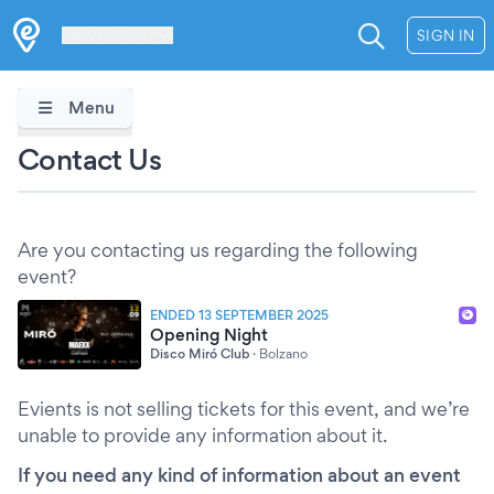
Les Verrières
SIGN IN
Menu
Contact Us
Are you contacting us regarding the following
event?
ENDED 13 SEPTEMBER 2025
Opening Night
Disco Miró Club
·
Bolzano
Evients is not selling tickets for this event, and we’re
unable to provide any information about it.
If you need any kind of information about an event