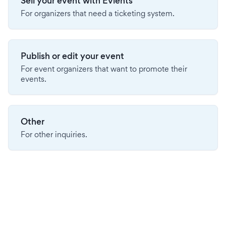
Sell your event with Evients
For organizers that need a ticketing system.
Publish or edit your event
For event organizers that want to promote their
events.
Other
For other inquiries.