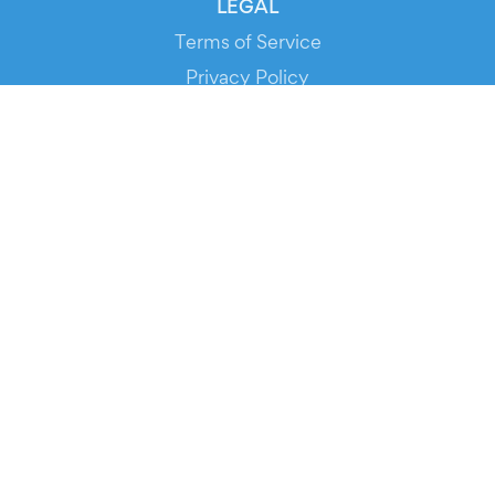
LEGAL
Terms of Service
Privacy Policy
Cookie Policy
Service Status
DOWNLOAD THE APP!
FOR ORGANIZERS
Automated Ticketing
Promote your Events