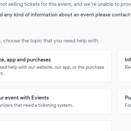
 not selling tickets for this event, and we’re unable to pro
d any kind of information about an event please contact it
, choose the topic that you need help with.
e, app and purchases
In
need help with our website, our app, or the purchase
Re
ts.
our event with Evients
Pu
anizers that need a ticketing system.
For