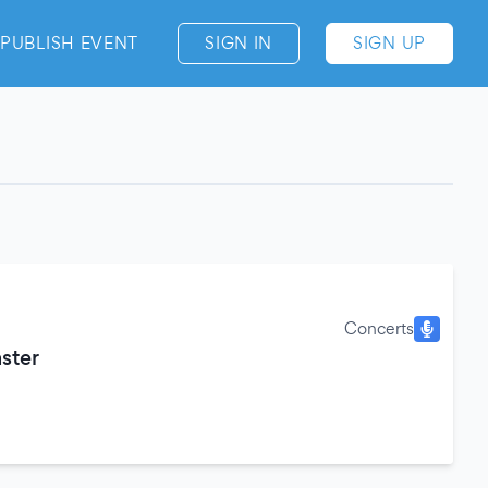
PUBLISH EVENT
SIGN IN
SIGN UP
Concerts
ster