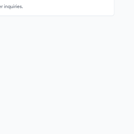
r inquiries.