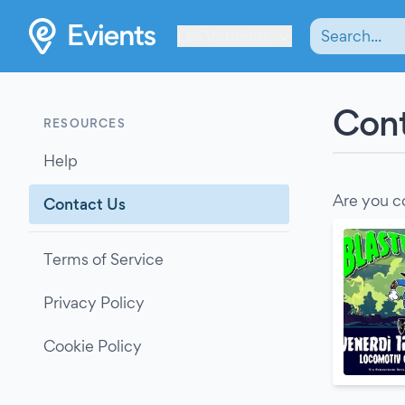
Les Verrières
Cont
RESOURCES
Help
Are you c
Contact Us
Terms of Service
Privacy Policy
Cookie Policy