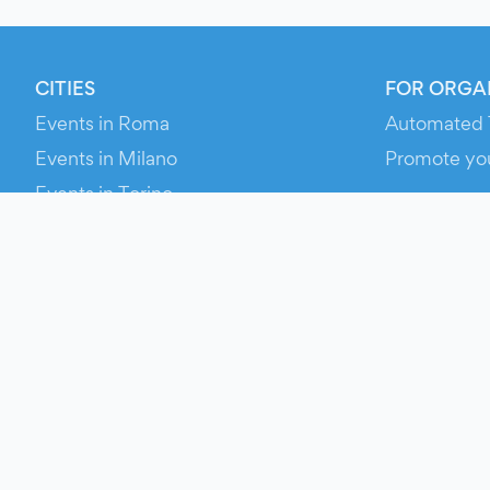
CITIES
FOR ORGA
Events in Roma
Automated 
Events in Milano
Promote yo
Events in Torino
RESOURCE
Events in Bologna
Your Ticket
Events in Firenze
Contact Us
Events in Verona
Help
Newsroom
Media Asse