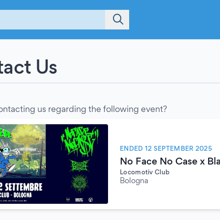
act Us
ontacting us regarding the following event?
ENDED 12 SEPTEMBER 2025
No Face No Case x Bla
Locomotiv Club
Bologna