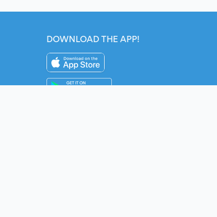
DOWNLOAD THE APP!