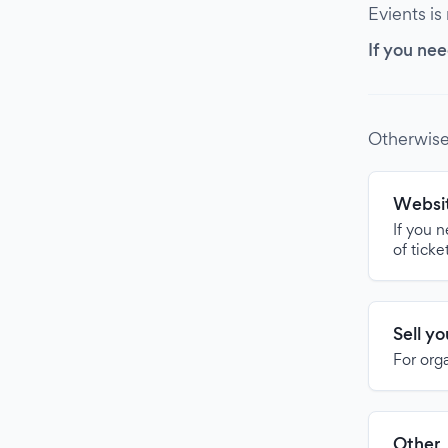
Evients is
If you nee
Otherwise
Websit
If you 
of ticke
Sell y
For org
Other