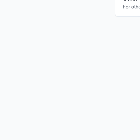
For othe