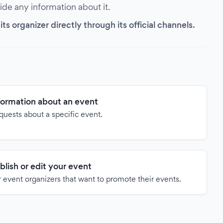
vide any information about it.
s organizer directly through its official channels.
formation about an event
quests about a specific event.
blish or edit your event
 event organizers that want to promote their events.