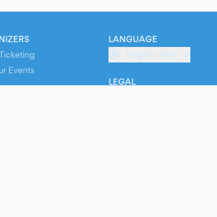
NIZERS
LANGUAGE
Ticketing
English (GB)
ur Events
LEGAL
S
Terms of Service
s
Privacy Policy
Cookie Policy
Service Status
ts