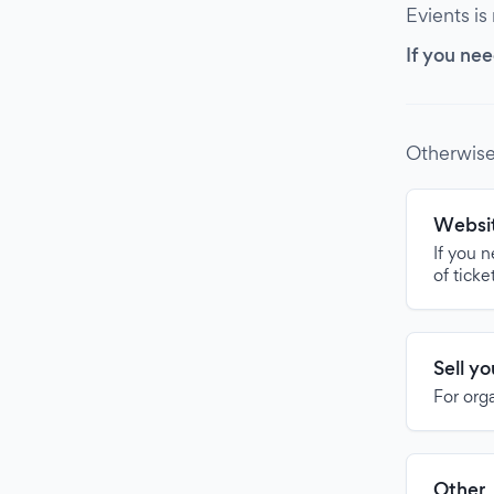
Evients is
If you nee
Otherwise
Websit
If you 
of ticke
Sell y
For org
Other