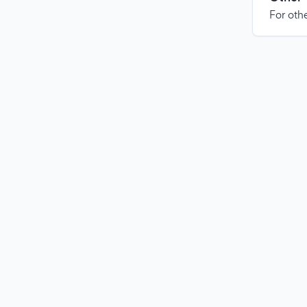
For othe