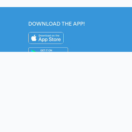
DOWNLOAD THE APP!