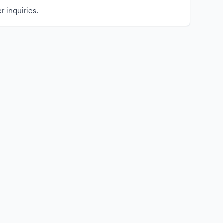
r inquiries.