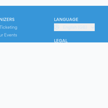
NIZERS
LANGUAGE
Ticketing
English (GB)
ur Events
LEGAL
S
Terms of Service
s
Privacy Policy
Cookie Policy
Service Status
ts