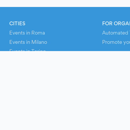
CITIES
FOR ORGA
Events in Roma
Automated 
Events in Milano
Promote yo
Events in Torino
RESOURCE
Events in Bologna
Your Ticket
Events in Firenze
Contact Us
Events in Verona
Help
Newsroom
Media Asse