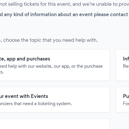
 not selling tickets for this event, and we’re unable to pro
d any kind of information about an event please contact it
, choose the topic that you need help with.
e, app and purchases
In
need help with our website, our app, or the purchase
Re
ts.
our event with Evients
Pu
anizers that need a ticketing system.
For