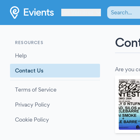
Les Verrières
Cont
RESOURCES
Help
Are you c
Contact Us
Terms of Service
Privacy Policy
Cookie Policy