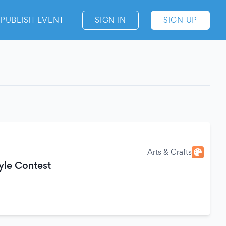
PUBLISH EVENT
SIGN IN
SIGN UP
Arts & Crafts
tyle Contest