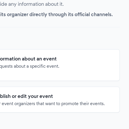
vide any information about it.
s organizer directly through its official channels.
formation about an event
quests about a specific event.
blish or edit your event
 event organizers that want to promote their events.