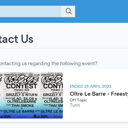
act Us
ontacting us regarding the following event?
ENDED 25 APRIL 2025
Oltre Le Barre - Frees
Off Topic
Turin